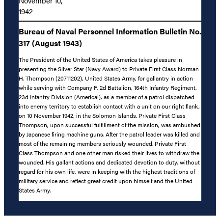
November 10,
1942
Bureau of Naval Personnel Information Bulletin No.
317 (August 1943)
The President of the United States of America takes pleasure in
presenting the Silver Star (Navy Award) to Private First Class Norman
H. Thompson (20711202), United States Army, for gallantry in action
while serving with Company F, 2d Battalion, 164th Infantry Regiment,
23d Infantry Division (Americal), as a member of a patrol dispatched
into enemy territory to establish contact with a unit on our right flank,
on 10 November 1942, in the Solomon Islands. Private First Class
Thompson, upon successful fulfillment of the mission, was ambushed
by Japanese firing machine guns. After the patrol leader was killed and
most of the remaining members seriously wounded. Private First
Class Thompson and one other man risked their lives to withdraw the
wounded. His gallant actions and dedicated devotion to duty, without
regard for his own life, were in keeping with the highest traditions of
military service and reflect great credit upon himself and the United
States Army.