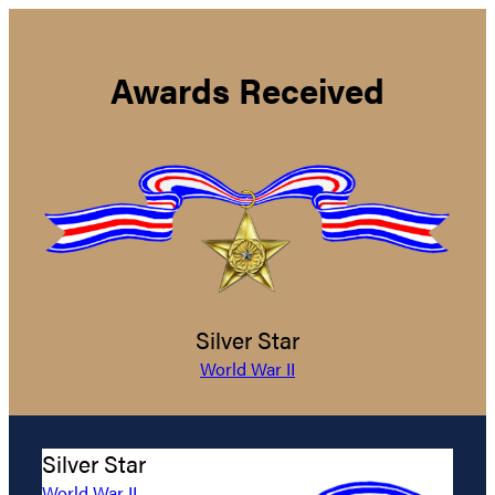
Awards Received
Silver Star
World War II
Silver Star
World War II