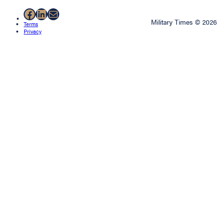
Facebook
LinkedIn
Mail
Military Times © 2026
Terms
Privacy