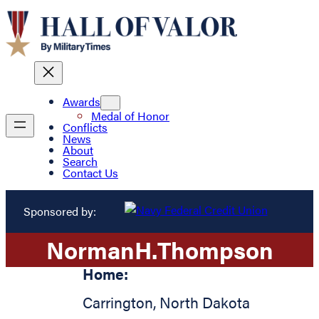
Awards
Medal of Honor
Conflicts
News
About
Search
Contact Us
Sponsored by:
Norman
H.
Thompson
Home:
Carrington
,
North Dakota