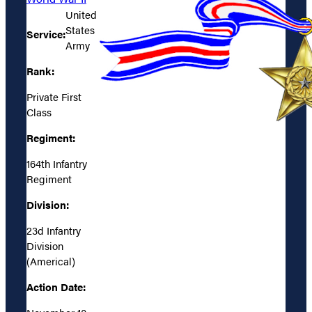
United
States
Service:
Army
Rank:
Private First
Class
Regiment:
164th Infantry
Regiment
Division:
23d Infantry
Division
(Americal)
Action Date: