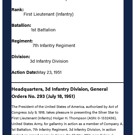
Rank:
First Lieutenant (Infantry)
Batallion:
1st Battalion
Regiment:
7th Infantry Regiment
Division:
3d Infantry Division
Action Date:
May 23, 1951
Headquarters, 3d Infantry Division, General
Orders No. 293 (July 18, 1951)
The President of the United States of America, authorized by Act of
Congress July 9, 1918, takes pleasure in presenting the Silver Star to
First Lieutenant (Infantry) Holger H. Thompson (ASN: 0-1332436),
United States Army, for gallantry in action as a member of Company A,
1st Battalion, 7th Infantry Regiment, 3d Infantry Division, in action
against an armed enemy in Korea. On 23 May 1951, near Soksa-ri,