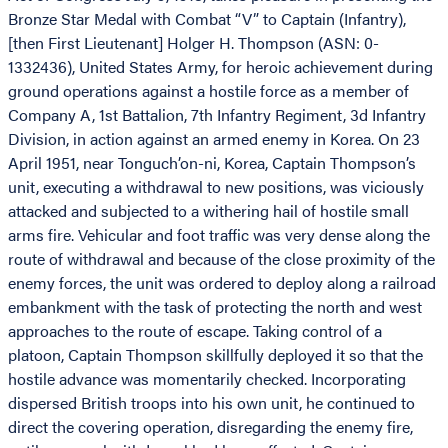
Bronze Star Medal with Combat “V” to Captain (Infantry),
[then First Lieutenant] Holger H. Thompson (ASN: 0-
1332436), United States Army, for heroic achievement during
ground operations against a hostile force as a member of
Company A, 1st Battalion, 7th Infantry Regiment, 3d Infantry
Division, in action against an armed enemy in Korea. On 23
April 1951, near Tonguch’on-ni, Korea, Captain Thompson’s
unit, executing a withdrawal to new positions, was viciously
attacked and subjected to a withering hail of hostile small
arms fire. Vehicular and foot traffic was very dense along the
route of withdrawal and because of the close proximity of the
enemy forces, the unit was ordered to deploy along a railroad
embankment with the task of protecting the north and west
approaches to the route of escape. Taking control of a
platoon, Captain Thompson skillfully deployed it so that the
hostile advance was momentarily checked. Incorporating
dispersed British troops into his own unit, he continued to
direct the covering operation, disregarding the enemy fire,