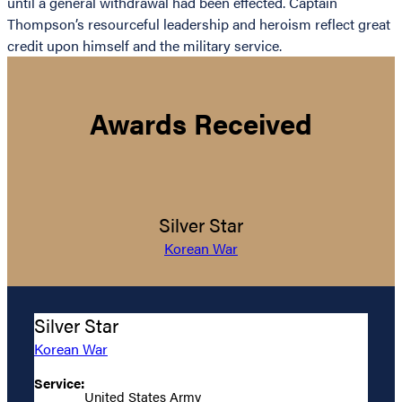
until a general withdrawal had been effected. Captain
Thompson’s resourceful leadership and heroism reflect great
credit upon himself and the military service.
Awards Received
Silver Star
Korean War
Silver Star
Korean War
Service:
United States Army