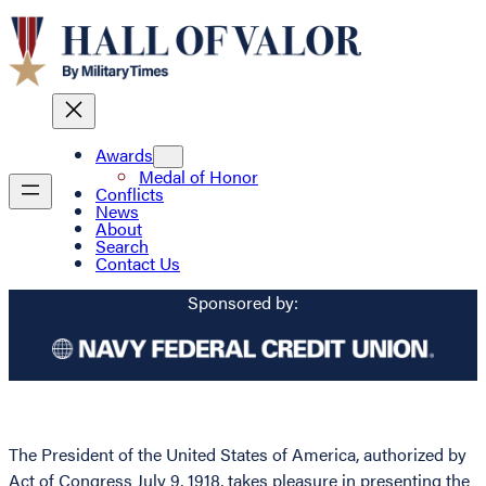
Awards
Medal of Honor
Conflicts
News
About
Search
Contact Us
Sponsored by:
The President of the United States of America, authorized by
Act of Congress July 9, 1918, takes pleasure in presenting the