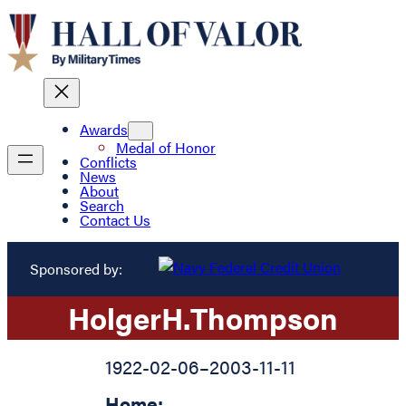
Awards
Medal of Honor
Conflicts
News
About
Search
Contact Us
Sponsored by:
Holger
H.
Thompson
1922-02-06
–
2003-11-11
Home: