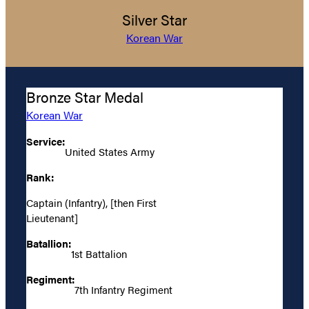
Silver Star
Korean War
Bronze Star Medal
Korean War
Service:
United States Army
Rank:
Captain (Infantry), [then First
Lieutenant]
Batallion:
1st Battalion
Regiment:
7th Infantry Regiment