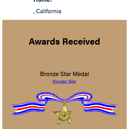
,
California
Awards Received
Bronze Star Medal
Korean War