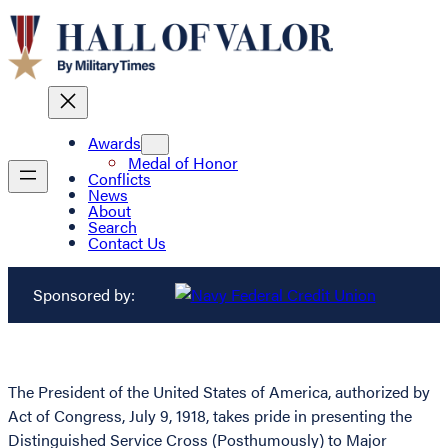
Awards
Medal of Honor
Conflicts
News
About
Search
Contact Us
Sponsored by:
The President of the United States of America, authorized by
Act of Congress, July 9, 1918, takes pride in presenting the
Distinguished Service Cross (Posthumously) to Major