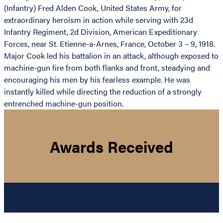
(Infantry) Fred Alden Cook, United States Army, for
extraordinary heroism in action while serving with 23d
Infantry Regiment, 2d Division, American Expeditionary
Forces, near St. Etienne-a-Arnes, France, October 3 – 9, 1918.
Major Cook led his battalion in an attack, although exposed to
machine-gun fire from both flanks and front, steadying and
encouraging his men by his fearless example. He was
instantly killed while directing the reduction of a strongly
entrenched machine-gun position.
Awards Received