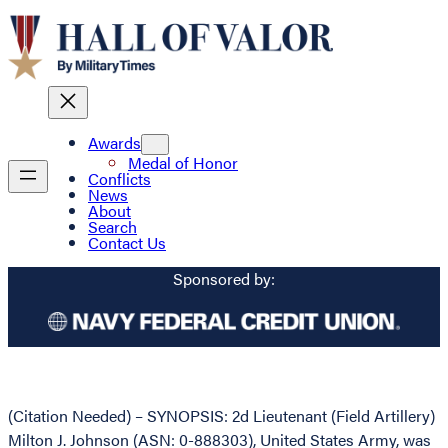
Awards
Medal of Honor
Conflicts
News
About
Search
Contact Us
Sponsored by:
(Citation Needed) – SYNOPSIS: 2d Lieutenant (Field Artillery)
Milton J. Johnson (ASN: 0-888303), United States Army, was