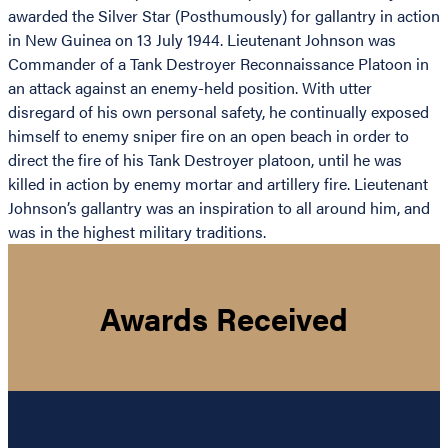
awarded the Silver Star (Posthumously) for gallantry in action
in New Guinea on 13 July 1944. Lieutenant Johnson was
Commander of a Tank Destroyer Reconnaissance Platoon in
an attack against an enemy-held position. With utter
disregard of his own personal safety, he continually exposed
himself to enemy sniper fire on an open beach in order to
direct the fire of his Tank Destroyer platoon, until he was
killed in action by enemy mortar and artillery fire. Lieutenant
Johnson’s gallantry was an inspiration to all around him, and
was in the highest military traditions.
Awards Received