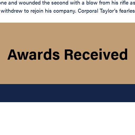
 one and wounded the second with a blow from his rifle a
withdrew to rejoin his company. Corporal Taylor’s fearless
Awards Received