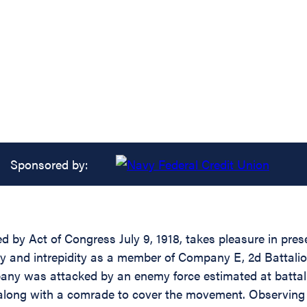
Sponsored by:
d by Act of Congress July 9, 1918, takes pleasure in pres
y and intrepidity as a member of Company E, 2d Battalion,
any was attacked by an enemy force estimated at battal
 along with a comrade to cover the movement. Observing