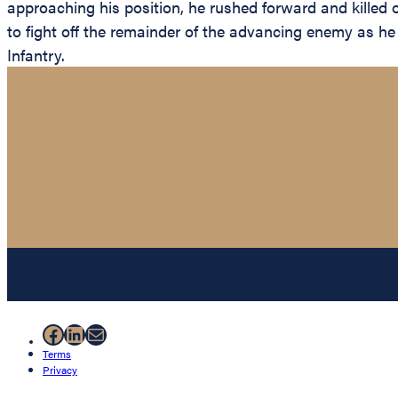
approaching his position, he rushed forward and killed
to fight off the remainder of the advancing enemy as he 
Infantry.
Facebook
LinkedIn
Mail
Terms
Privacy