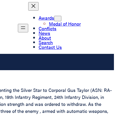
Awards
Medal of Honor
Conflicts
News
About
Search
Contact Us
enting the Silver Star to Corporal Gus Taylor (ASN: RA-
 19th Infantry Regiment, 24th Infantry Division, in
ion strength and was ordered to withdraw. As the
 three of the enemy , armed with automatic weapons,