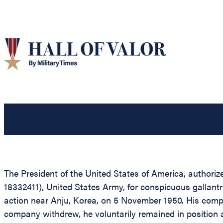
The President of the United States of America, authorize
18332411), United States Army, for conspicuous gallantr
action near Anju, Korea, on 5 November 1950. His comp
company withdrew, he voluntarily remained in position