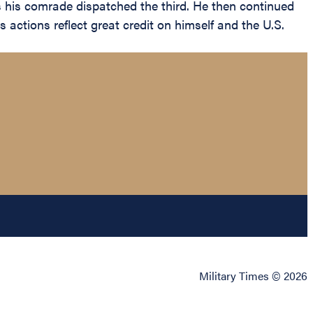
s his comrade dispatched the third. He then continued
 actions reflect great credit on himself and the U.S.
Military Times © 2026