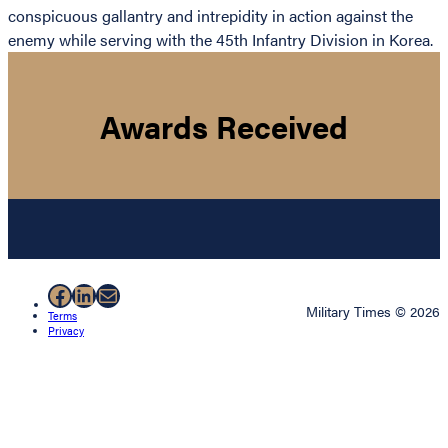
conspicuous gallantry and intrepidity in action against the
enemy while serving with the 45th Infantry Division in Korea.
Awards Received
Facebook
LinkedIn
Mail
Military Times © 2026
Terms
Privacy