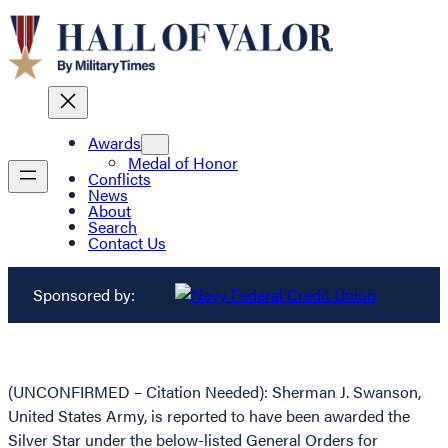
Awards
Medal of Honor
Conflicts
News
About
Search
Contact Us
Sponsored by:
(UNCONFIRMED – Citation Needed): Sherman J. Swanson,
United States Army, is reported to have been awarded the
Silver Star under the below-listed General Orders for