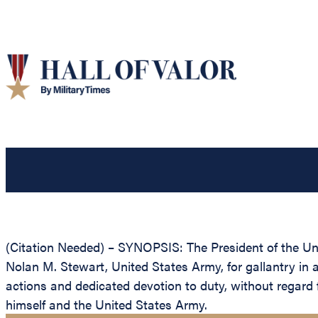
(Citation Needed) – SYNOPSIS: The President of the Unit
Nolan M. Stewart, United States Army, for gallantry in 
actions and dedicated devotion to duty, without regard fo
himself and the United States Army.