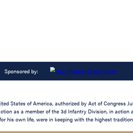
Sponsored by:
ed States of America, authorized by Act of Congress July 
action as a member of the 3d Infantry Division, in action
r his own life, were in keeping with the highest traditions