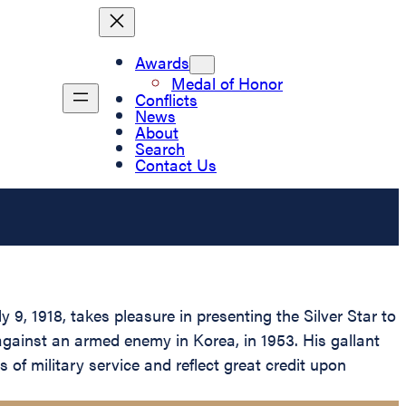
Awards
Medal of Honor
Conflicts
News
About
Search
Contact Us
9, 1918, takes pleasure in presenting the Silver Star to
 against an armed enemy in Korea, in 1953. His gallant
 of military service and reflect great credit upon