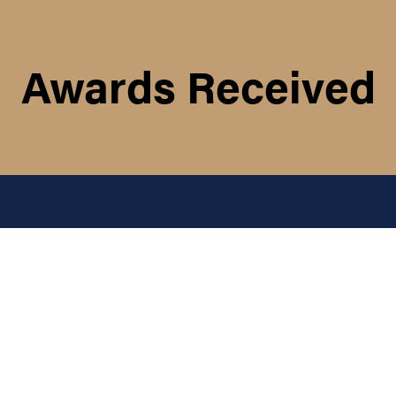
Awards Received