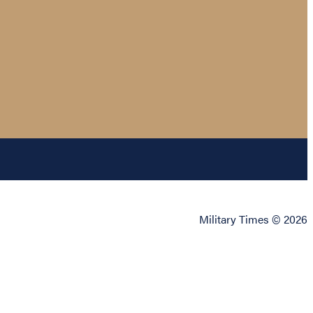
Military Times © 2026