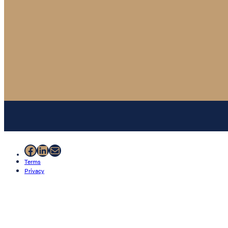
Facebook
LinkedIn
Mail
Terms
Privacy