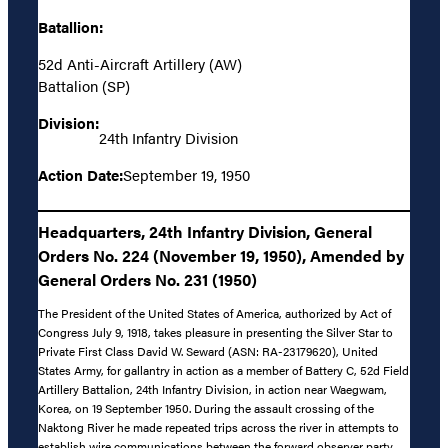
Batallion:
52d Anti-Aircraft Artillery (AW)
Battalion (SP)
Division:
24th Infantry Division
Action Date:
September 19, 1950
Headquarters, 24th Infantry Division, General
Orders No. 224 (November 19, 1950), Amended by
General Orders No. 231 (1950)
The President of the United States of America, authorized by Act of
Congress July 9, 1918, takes pleasure in presenting the Silver Star to
Private First Class David W. Seward (ASN: RA-23179620), United
States Army, for gallantry in action as a member of Battery C, 52d Field
Artillery Battalion, 24th Infantry Division, in action near Waegwam,
Korea, on 19 September 1950. During the assault crossing of the
Naktong River he made repeated trips across the river in attempts to
establish wire communications between the forward observer party