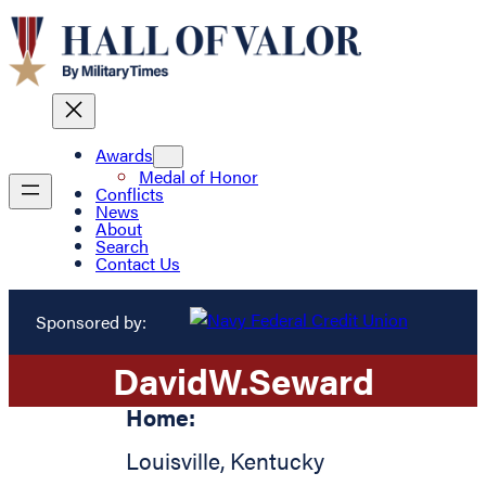
Awards
Medal of Honor
Conflicts
News
About
Search
Contact Us
Sponsored by:
David
W.
Seward
Home:
Louisville
,
Kentucky