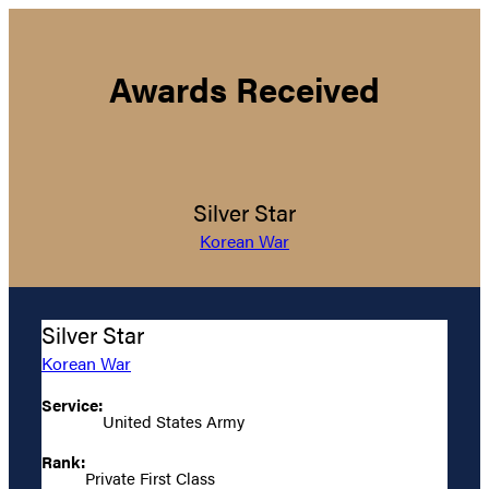
Awards Received
Silver Star
Korean War
Silver Star
Korean War
Service:
United States Army
Rank:
Private First Class