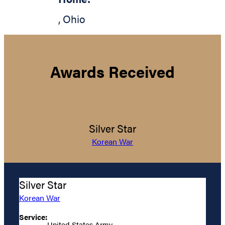
,
Ohio
Awards Received
Silver Star
Korean War
Silver Star
Korean War
Service:
United States Army