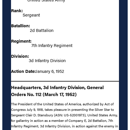
Rank:
Sergeant
Batallion:
2d Battalion
Regiment:
7th Infantry Regiment
Division:
3d Infantry Division
Action Date:
January 6, 1952
Headquarters, 3d Infantry Division, General
Orders No. 112 (March 17, 1952)
The President of the United States of America, authorized by Act of
Congress July 9, 1918, takes pleasure in presenting the Silver Star to
Sergeant Clair D. Stansbury (ASN: US-52001973), United States Army,
for gallantry in action as a member of Company E, 2d Battalion, 7th
Infantry Regiment, 3d Infantry Division, in action against the enemy in