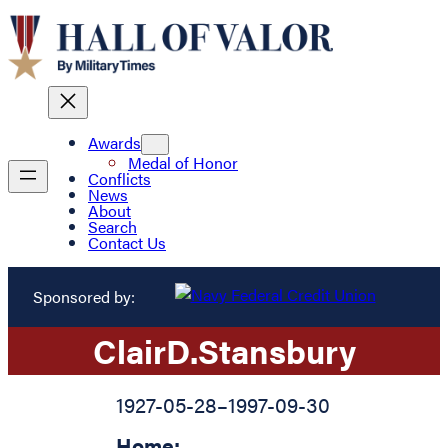
Awards
Medal of Honor
Conflicts
News
About
Search
Contact Us
Sponsored by:
Clair
D.
Stansbury
1927-05-28
–
1997-09-30
Home: