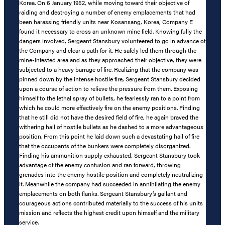
Korea. On 6 January 1952, while moving toward their objective of
raiding and destroying a number of enemy emplacements that had
been harassing friendly units near Kosansang, Korea, Company E
found it necessary to cross an unknown mine field. Knowing fully the
dangers involved, Sergeant Stansbury volunteered to go in advance of
the Company and clear a path for it. He safely led them through the
mine-infested area and as they approached their objective, they were
subjected to a heavy barrage of fire. Realizing that the company was
pinned down by the intense hostile fire, Sergeant Stansbury decided
upon a course of action to relieve the pressure from them. Exposing
himself to the lethal spray of bullets, he fearlessly ran to a point from
which he could more effectively fire on the enemy positions. Finding
that he still did not have the desired field of fire, he again braved the
withering hail of hostile bullets as he dashed to a more advantageous
position. From this point he laid down such a devastating hail of fire
that the occupants of the bunkers were completely disorganized.
Finding his ammunition supply exhausted, Sergeant Stansbury took
advantage of the enemy confusion and ran forward, throwing
grenades into the enemy hostile position and completely neutralizing
it. Meanwhile the company had succeeded in annihilating the enemy
emplacements on both flanks. Sergeant Stansbury’s gallant and
courageous actions contributed materially to the success of his units
mission and reflects the highest credit upon himself and the military
service.