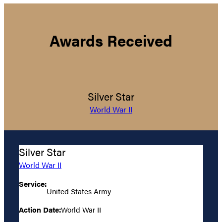
Awards Received
Silver Star
World War II
Silver Star
World War II
Service:
United States Army
Action Date:
World War II