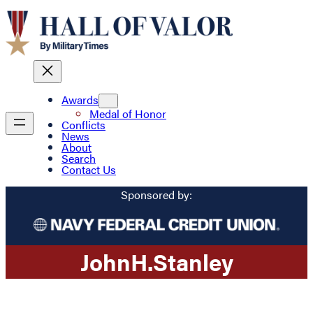
Awards
Medal of Honor
Conflicts
News
About
Search
Contact Us
Sponsored by:
John
H.
Stanley