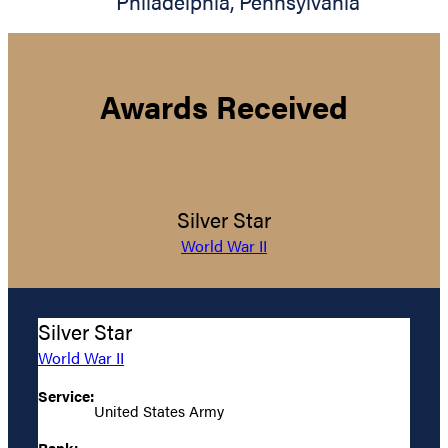
Philadelphia
,
Pennsylvania
Awards Received
Silver Star
World War II
Silver Star
World War II
Service:
United States Army
Rank: