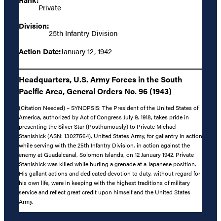
Private
Division:
25th Infantry Division
Action Date:
January 12, 1942
Headquarters, U.S. Army Forces in the South
Pacific Area, General Orders No. 96 (1943)
(Citation Needed) – SYNOPSIS: The President of the United States of
America, authorized by Act of Congress July 9, 1918, takes pride in
presenting the Silver Star (Posthumously) to Private Michael
Stanishick (ASN: 13027564), United States Army, for gallantry in action
while serving with the 25th Infantry Division, in action against the
enemy at Guadalcanal, Solomon Islands, on 12 January 1942. Private
Stanishick was killed while hurling a grenade at a Japanese position.
His gallant actions and dedicated devotion to duty, without regard for
his own life, were in keeping with the highest traditions of military
service and reflect great credit upon himself and the United States
Army.