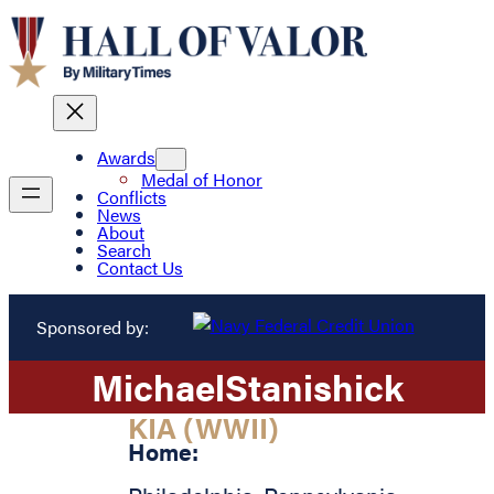
Awards
Medal of Honor
Conflicts
News
About
Search
Contact Us
Sponsored by:
Michael
Stanishick
KIA (WWII)
Home: