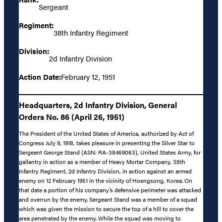
Sergeant
Regiment:
38th Infantry Regiment
Division:
2d Infantry Division
Action Date:
February 12, 1951
Headquarters, 2d Infantry Division, General
Orders No. 86 (April 26, 1951)
The President of the United States of America, authorized by Act of
Congress July 9, 1918, takes pleasure in presenting the Silver Star to
Sergeant George Stand (ASN: RA-38469063), United States Army, for
gallantry in action as a member of Heavy Mortar Company, 38th
Infantry Regiment, 2d Infantry Division, in action against an armed
enemy on 12 February 1951 in the vicinity of Hoengsong, Korea. On
that date a portion of his company’s defensive perimeter was attacked
and overrun by the enemy. Sergeant Stand was a member of a squad
which was given the mission to secure the top of a hill to cover the
area penetrated by the enemy. While the squad was moving to