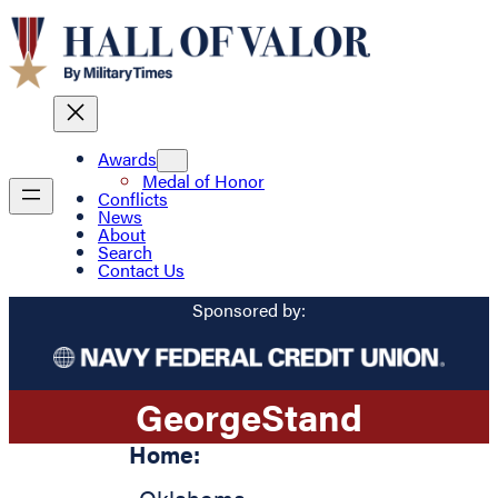
Awards
Medal of Honor
Conflicts
News
About
Search
Contact Us
Sponsored by:
George
Stand
Home: