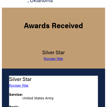
,
Oklahoma
Awards Received
Silver Star
Korean War
Silver Star
Korean War
Service:
United States Army
Rank: