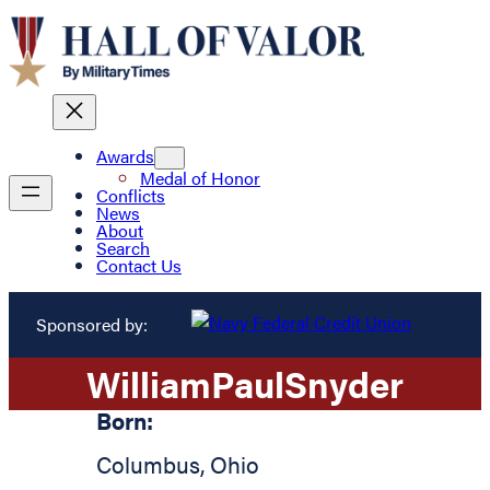
Awards
Medal of Honor
Conflicts
News
About
Search
Contact Us
Sponsored by:
William
Paul
Snyder
Born:
Columbus
,
Ohio