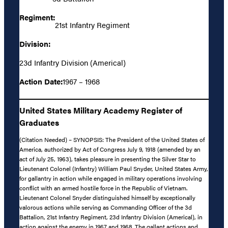
Regiment:
21st Infantry Regiment
Division:
23d Infantry Division (Americal)
Action Date:
1967 – 1968
United States Military Academy Register of
Graduates
(Citation Needed) – SYNOPSIS: The President of the United States of
America, authorized by Act of Congress July 9, 1918 (amended by an
act of July 25, 1963), takes pleasure in presenting the Silver Star to
Lieutenant Colonel (Infantry) William Paul Snyder, United States Army,
for gallantry in action while engaged in military operations involving
conflict with an armed hostile force in the Republic of Vietnam.
Lieutenant Colonel Snyder distinguished himself by exceptionally
valorous actions while serving as Commanding Officer of the 3d
Battalion, 21st Infantry Regiment, 23d Infantry Division (Americal), in
action against the enemy in 1967 and 1968. The gallant actions and