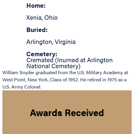
Home:
Xenia
,
Ohio
Buried:
Arlington
,
Virginia
Cemetery:
Cremated (Inurned at Arlington
National Cemetery)
William Snyder graduated from the U.S. Military Academy at
West Point, New York, Class of 1952. He retired in 1975 as a
U.S. Army Colonel.
Awards Received