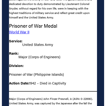
dedicated devotion to duty demonstrated by Lieutenant Colonel
Snyder, without regard for his own life, were in keeping with the
highest traditions of military service and reflect great credit upon
himself and the United States Army.
Prisoner of War Medal
World War II
Service:
United States Army
Rank:
Major (Corps of Engineers)
Division:
Prisoner of War (Philippine Islands)
Action Date:
1942 – Died in Captivity
Major (Corps of Engineers) John Finzer Presnell, Jr. (ASN: 0-22890),
United States Army, was captured by the Japanese after the fall the