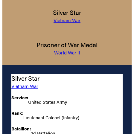
Silver Star
Vietnam War
Prisoner of War Medal
World War II
Silver Star
Vietnam War
Service:
United States Army
Rank:
Lieutenant Colonel (Infantry)
Batallion:
3d Battalion