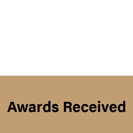
Awards Received