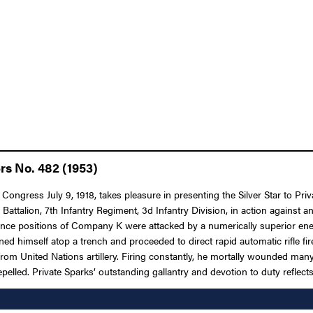
rs No. 482 (1953)
Congress July 9, 1918, takes pleasure in presenting the Silver Star to Priv
Battalion, 7th Infantry Regiment, 3d Infantry Division, in action against
istance positions of Company K were attacked by a numerically superior ene
ed himself atop a trench and proceeded to direct rapid automatic rifle f
 from United Nations artillery. Firing constantly, he mortally wounded ma
epelled. Private Sparks’ outstanding gallantry and devotion to duty reflects