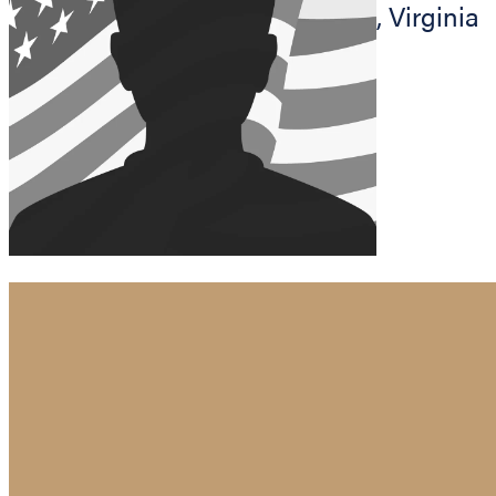
,
Virginia