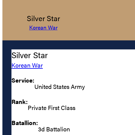
Silver Star
Korean War
Silver Star
Korean War
Service:
United States Army
Rank:
Private First Class
Batallion:
3d Battalion