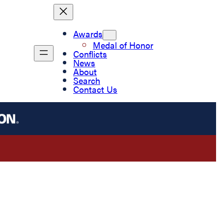
Awards
Medal of Honor
Conflicts
News
About
Search
Contact Us