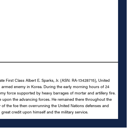
ate First Class Albert E. Sparks, Jr. (ASN: RA-13428715), United
 an armed enemy in Korea. During the early morning hours of 24
my force supported by heavy barrages of mortar and artillery fire.
ire upon the advancing forces. He remained there throughout the
ny of the foe then overrunning the United Nations defenses and
 great credit upon himself and the military service.