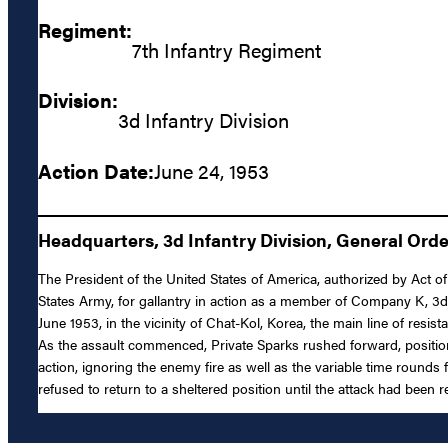
Regiment:
7th Infantry Regiment
Division:
3d Infantry Division
Action Date:
June 24, 1953
Headquarters, 3d Infantry Division, General Orde
The President of the United States of America, authorized by Act of 
States Army, for gallantry in action as a member of Company K, 3d 
June 1953, in the vicinity of Chat-Kol, Korea, the main line of res
As the assault commenced, Private Sparks rushed forward, position
action, ignoring the enemy fire as well as the variable time rounds
refused to return to a sheltered position until the attack had been r