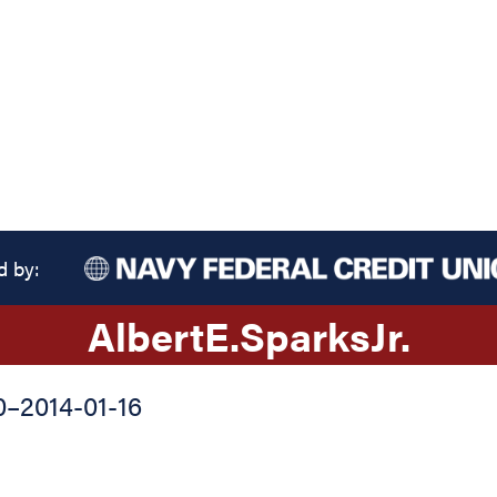
d by:
Albert
E.
Sparks
Jr.
0
–
2014-01-16