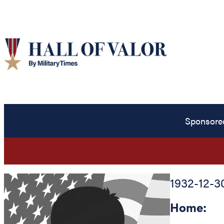
Sponsore
1932-12-3
Home: