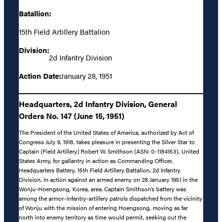
Batallion:
15th Field Artillery Battalion
Division:
2d Infantry Division
Action Date:
January 28, 1951
Headquarters, 2d Infantry Division, General
Orders No. 147 (June 15, 1951)
The President of the United States of America, authorized by Act of
Congress July 9, 1918, takes pleasure in presenting the Silver Star to
Captain (Field Artillery) Robert W. Smithson (ASN: 0-1184153), United
States Army, for gallantry in action as Commanding Officer,
Headquarters Battery, 15th Field Artillery Battalion, 2d Infantry
Division, in action against an armed enemy on 28 January 1951 in the
Wonju-Hoengsong, Korea, area. Captain Smithson’s battery was
among the armor-infantry-artillery patrols dispatched from the vicinity
of Wonju with the mission of entering Hoengsong, moving as far
north into enemy territory as time would permit, seeking out the