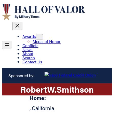
Awards
Medal of Honor
Conflicts
News
About
Search
Contact Us
Sponsored by:
Robert
W.
Smithson
Home:
,
California