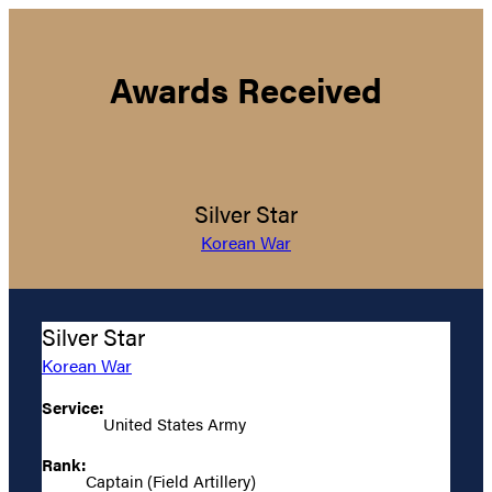
Awards Received
Silver Star
Korean War
Silver Star
Korean War
Service:
United States Army
Rank:
Captain (Field Artillery)