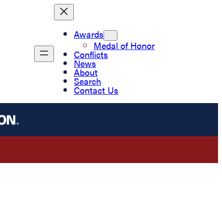
Awards
Medal of Honor
Conflicts
News
About
Search
Contact Us