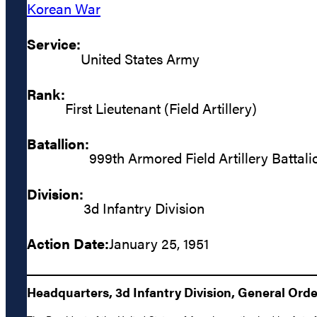
Korean War
Service:
United States Army
Rank:
First Lieutenant (Field Artillery)
Batallion:
999th Armored Field Artillery Battali
Division:
3d Infantry Division
Action Date:
January 25, 1951
Headquarters, 3d Infantry Division, General Order