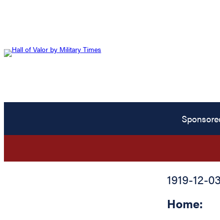
Sponsore
1919-12-0
Home: