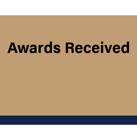
Awards Received