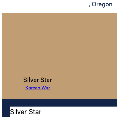
,
Oregon
Silver Star
Korean War
Silver Star