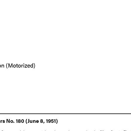
on (Motorized)
s No. 180 (June 8, 1951)