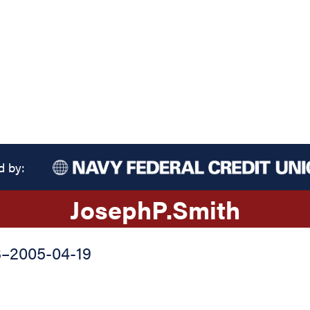
d by:
Joseph
P.
Smith
3
–
2005-04-19