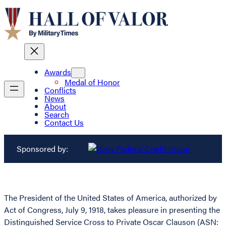
Awards
Medal of Honor
Conflicts
News
About
Search
Contact Us
Sponsored by:
The President of the United States of America, authorized by
Act of Congress, July 9, 1918, takes pleasure in presenting the
Distinguished Service Cross to Private Oscar Clauson (ASN: