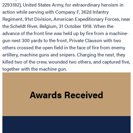
2293182), United States Army, for extraordinary heroism in
action while serving with Company F, 362d Infantry
Regiment, 91st Division, American Expeditionary Forces, near
the Scheldt River, Belgium, 31 October 1918. When the
advance of the front line was held up by fire from a machine-
gun nest 300 yards to the front, Private Clauson with two
others crossed the open field in the face of fire from enemy
artillery, machine guns and snipers. Charging the nest, they
killed two of the crew, wounded two others, and captured five,
together with the machine gun.
Awards Received