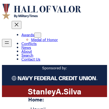
Awards
Medal of Honor
Conflicts
News
About
Search
Contact Us
Sponsored by:
Stanley
A.
Silva
Home: