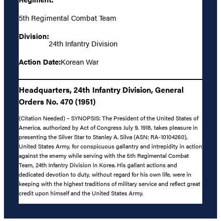
5th Regimental Combat Team
Division:
24th Infantry Division
Action Date:
Korean War
Headquarters, 24th Infantry Division, General
Orders No. 470 (1951)
(Citation Needed) – SYNOPSIS: The President of the United States of
America, authorized by Act of Congress July 9, 1918, takes pleasure in
presenting the Silver Star to Stanley A. Silva (ASN: RA-10104260),
United States Army, for conspicuous gallantry and intrepidity in action
against the enemy while serving with the 5th Regimental Combat
Team, 24th Infantry Division in Korea. His gallant actions and
dedicated devotion to duty, without regard for his own life, were in
keeping with the highest traditions of military service and reflect great
credit upon himself and the United States Army.