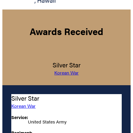
,
Hawaii
Awards Received
Silver Star
Korean War
Silver Star
Korean War
Service:
United States Army
Regiment: