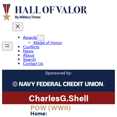
Awards
Medal of Honor
Conflicts
News
About
Search
Contact Us
Sponsored by:
Charles
G.
Shell
POW (WWII)
Home: