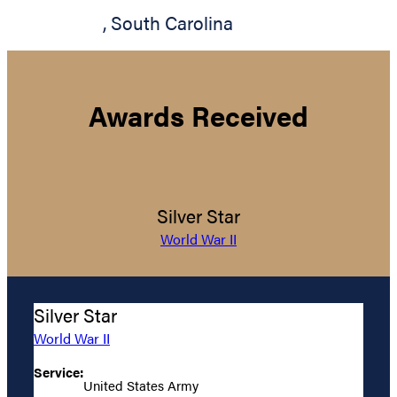
,
South Carolina
Awards Received
Silver Star
World War II
Silver Star
World War II
Service:
United States Army