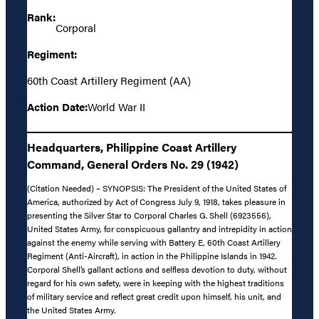
Rank:
Corporal
Regiment:
60th Coast Artillery Regiment (AA)
Action Date:
World War II
Headquarters, Philippine Coast Artillery
Command, General Orders No. 29 (1942)
(Citation Needed) – SYNOPSIS: The President of the United States of
America, authorized by Act of Congress July 9, 1918, takes pleasure in
presenting the Silver Star to Corporal Charles G. Shell (6923556),
United States Army, for conspicuous gallantry and intrepidity in action
against the enemy while serving with Battery E, 60th Coast Artillery
Regiment (Anti-Aircraft), in action in the Philippine Islands in 1942.
Corporal Shell’s gallant actions and selfless devotion to duty, without
regard for his own safety, were in keeping with the highest traditions
of military service and reflect great credit upon himself, his unit, and
the United States Army.