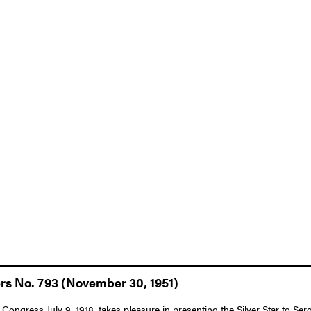
ers No. 793 (November 30, 1951)
f Congress July 9, 1918, takes pleasure in presenting the Silver Star to