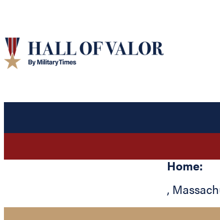
Home:
,
Massach