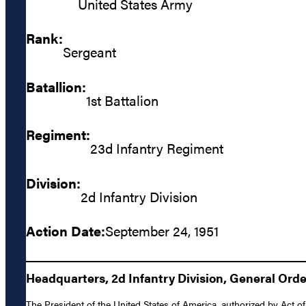
United States Army
Rank:
Sergeant
Batallion:
1st Battalion
Regiment:
23d Infantry Regiment
Division:
2d Infantry Division
Action Date:
September 24, 1951
Headquarters, 2d Infantry Division, General Ord
The President of the United States of America, authorized by Act o