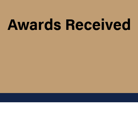
Awards Received