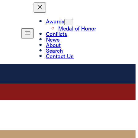
Awards
Medal of Honor
Conflicts
News
About
Search
Contact Us