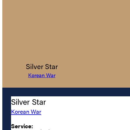
Silver Star
Korean War
Silver Star
Korean War
Service: