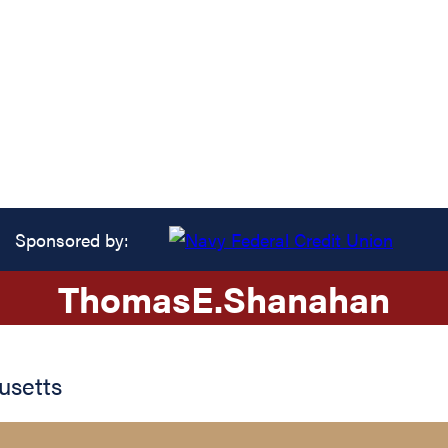
Sponsored by:
Thomas
E.
Shanahan
usetts