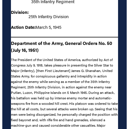
35th Infantry Regiment
Division:
25th Infantry Division
Action Date:
March 5, 1945
Department of the Army, General Orders No. 50
(July 16, 1951)
The President of the United States of America, authorized by Act of
Congress July 9, 1918, takes pleasure in presenting the Silver Star to
Major (Infantry), [then First Lieutenant] James G. Shanahan, United
States Army, for conspicuous gallantry and intrepidity in action
against the enemy while serving as a member of the 35th Infantry
Regiment, 25th Infantry Division, in action against the enemy near
Putlan, Luzon, Philippine Islands on 5 March 1945. During an attack,
his battalion was held up by intense enemy mortar and automatic-
weapons fire from a wooded hill crest. His platoon was ordered to take
the hill at all costs, but several attacks were broken up. Seeing that his
men were being disorganized, he personally charged the position with
fixed bayonet and, with rifle fire and hand grenades, silenced a
machine-gun and caused considerable other casualties. Major