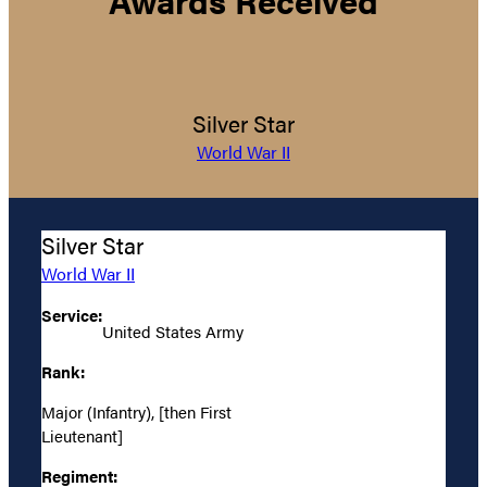
Silver Star
World War II
Silver Star
World War II
Service:
United States Army
Rank:
Major (Infantry), [then First
Lieutenant]
Regiment: