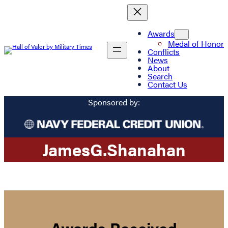
Awards
Medal of Honor
Conflicts
News
About
Search
Contact Us
Sponsored by:
James
G.
Shanahan
Awards Received