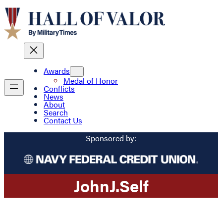
Awards
Medal of Honor
Conflicts
News
About
Search
Contact Us
Sponsored by:
John
J.
Self