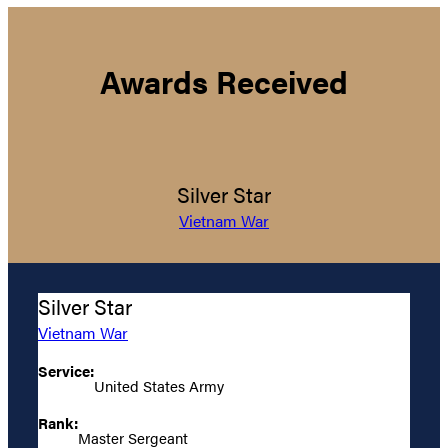
Awards Received
Silver Star
Vietnam War
Silver Star
Vietnam War
Service:
United States Army
Rank:
Master Sergeant