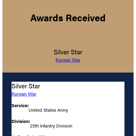
Awards Received
Silver Star
Korean War
Silver Star
Korean War
Service:
United States Army
Division:
25th Infantry Division