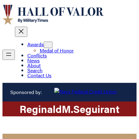
Awards
Medal of Honor
Conflicts
News
About
Search
Contact Us
Sponsored by:
Reginald
M.
Seguirant