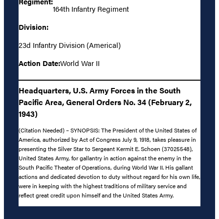
Regiment:
164th Infantry Regiment
Division:
23d Infantry Division (Americal)
Action Date:
World War II
Headquarters, U.S. Army Forces in the South
Pacific Area, General Orders No. 34 (February 2,
1943)
(Citation Needed) – SYNOPSIS: The President of the United States of
America, authorized by Act of Congress July 9, 1918, takes pleasure in
presenting the Silver Star to Sergeant Kermit E. Schoen (37025548),
United States Army, for gallantry in action against the enemy in the
South Pacific Theater of Operations, during World War II. His gallant
actions and dedicated devotion to duty without regard for his own life,
were in keeping with the highest traditions of military service and
reflect great credit upon himself and the United States Army.