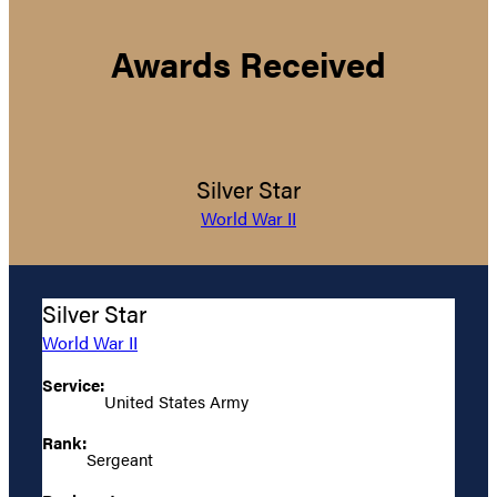
Awards Received
Silver Star
World War II
Silver Star
World War II
Service:
United States Army
Rank:
Sergeant