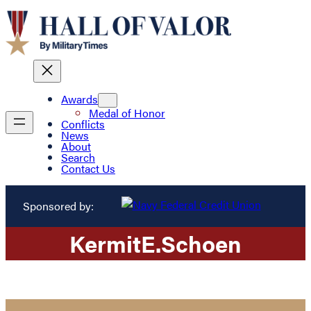
Awards
Medal of Honor
Conflicts
News
About
Search
Contact Us
Sponsored by:
Kermit
E.
Schoen