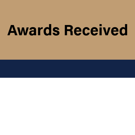
Awards Received