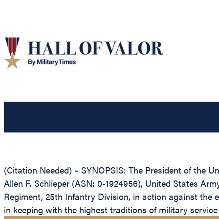
(Citation Needed) – SYNOPSIS: The President of the Unit
Allen F. Schlieper (ASN: 0-1924956), United States Army,
Regiment, 25th Infantry Division, in action against the 
in keeping with the highest traditions of military servic