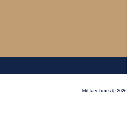
Military Times © 2026