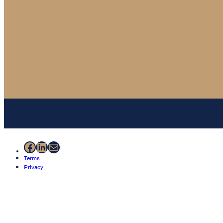
Facebook
LinkedIn
Mail
Terms
Privacy