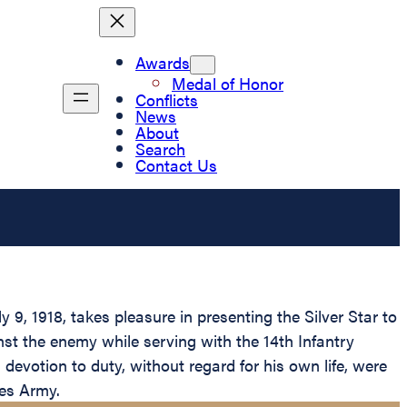
Awards
Medal of Honor
Conflicts
News
About
Search
Contact Us
9, 1918, takes pleasure in presenting the Silver Star to
nst the enemy while serving with the 14th Infantry
devotion to duty, without regard for his own life, were
tes Army.