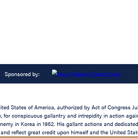
Sponsored by:
ed States of America, authorized by Act of Congress July 
 for conspicuous gallantry and intrepidity in action agai
enemy in Korea in 1952. His gallant actions and dedicated 
e and reflect great credit upon himself and the United Sta