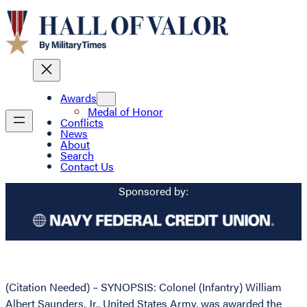
Awards
Medal of Honor
Conflicts
News
About
Search
Contact Us
Sponsored by:
(Citation Needed) – SYNOPSIS: Colonel (Infantry) William
Albert Saunders, Jr., United States Army, was awarded the