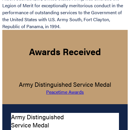
Legion of Merit for exceptionally meritorious conduct in the
performance of outstanding services to the Government of
the United States with U.S. Army South, Fort Clayton,
Republic of Panama, in 1994.
Awards Received
Army Distinguished Service Medal
Peacetime Awards
Army Distinguished
Service Medal