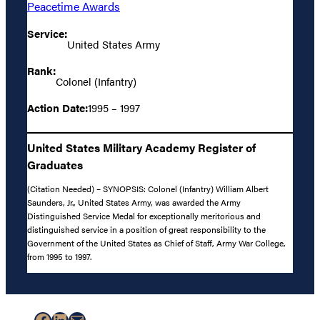
Peacetime Awards
Service:
United States Army
Rank:
Colonel (Infantry)
Action Date:
1995 – 1997
United States Military Academy Register of
Graduates
(Citation Needed) – SYNOPSIS: Colonel (Infantry) William Albert
Saunders, Jr., United States Army, was awarded the Army
Distinguished Service Medal for exceptionally meritorious and
distinguished service in a position of great responsibility to the
Government of the United States as Chief of Staff, Army War College,
from 1995 to 1997.
Facebook
LinkedIn
Mail