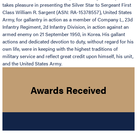
takes pleasure in presenting the Silver Star to Sergeant First
Class William R. Sargent (ASN: RA-15378557), United States
Army, for gallantry in action as a member of Company L, 23d
Infantry Regiment, 2d Infantry Division, in action against an
armed enemy on 21 September 1950, in Korea. His gallant
actions and dedicated devotion to duty, without regard for his
own life, were in keeping with the highest traditions of
military service and reflect great credit upon himself, his unit,
and the United States Army.
Awards Received