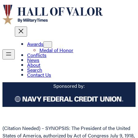
Awards
Medal of Honor
Conflicts
News
About
Search
Contact Us
Sponsored by:
(Citation Needed) – SYNOPSIS: The President of the United
States of America, authorized by Act of Congress July 9, 1918,