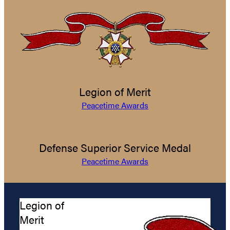
Legion of Merit
Peacetime Awards
Defense Superior Service Medal
Peacetime Awards
Legion of
Merit