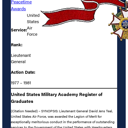
Peacetime
Awards
United
States
Air
Service:
Force
Rank:
Lieutenant
General
Action Date:
1977 – 1981
United States Military Academy Register of
Graduates
(Citation Needed) – SYNOPSIS: Lieutenant General David Jens Teal,
United States Air Force, was awarded the Legion of Merit for
exceptionally meritorious conduct in the performance of outstanding
services to the Government of the United States with Headquarters,