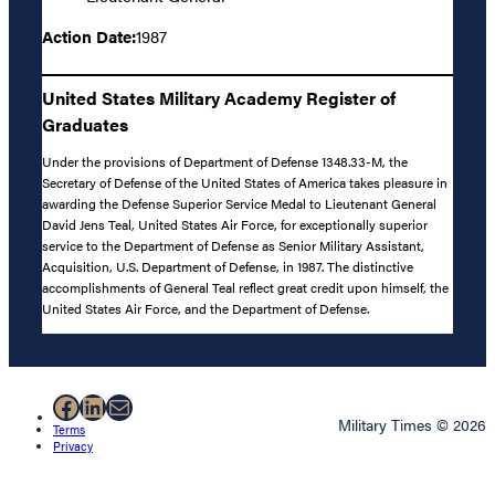
Action Date:
1987
United States Military Academy Register of
Graduates
Under the provisions of Department of Defense 1348.33-M, the
Secretary of Defense of the United States of America takes pleasure in
awarding the Defense Superior Service Medal to Lieutenant General
David Jens Teal, United States Air Force, for exceptionally superior
service to the Department of Defense as Senior Military Assistant,
Acquisition, U.S. Department of Defense, in 1987. The distinctive
accomplishments of General Teal reflect great credit upon himself, the
United States Air Force, and the Department of Defense.
Facebook
LinkedIn
Mail
Military Times © 2026
Terms
Privacy