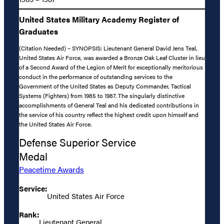
United States Military Academy Register of
Graduates
(Citation Needed) – SYNOPSIS: Lieutenant General David Jens Teal,
United States Air Force, was awarded a Bronze Oak Leaf Cluster in lieu
of a Second Award of the Legion of Merit for exceptionally meritorious
conduct in the performance of outstanding services to the
Government of the United States as Deputy Commander, Tactical
Systems (Fighters) from 1985 to 1987. The singularly distinctive
accomplishments of General Teal and his dedicated contributions in
the service of his country reflect the highest credit upon himself and
the United States Air Force.
Defense Superior Service
Medal
Peacetime Awards
Service:
United States Air Force
Rank:
Lieutenant General