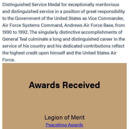
Distinguished Service Medal for exceptionally meritorious
and distinguished service in a position of great responsibility
to the Government of the United States as Vice Commander,
Air Force Systems Command, Andrews Air Force Base, from
1990 to 1992. The singularly distinctive accomplishments of
General Teal culminate a long and distinguished career in the
service of his country and his dedicated contributions reflect
the highest credit upon himself and the United States Air
Force.
Awards Received
Legion of Merit
Peacetime Awards