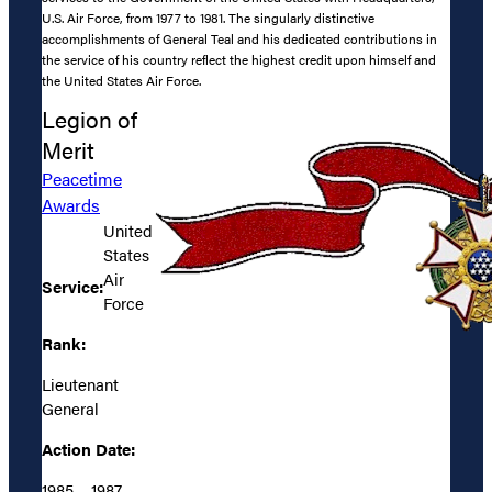
U.S. Air Force, from 1977 to 1981. The singularly distinctive
accomplishments of General Teal and his dedicated contributions in
the service of his country reflect the highest credit upon himself and
the United States Air Force.
Legion of
Merit
Peacetime
Awards
United
States
Air
Service:
Force
Rank:
Lieutenant
General
Action Date:
1985 – 1987