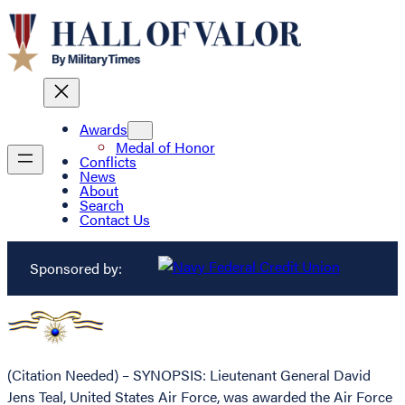
Awards
Medal of Honor
Conflicts
News
About
Search
Contact Us
Sponsored by:
(Citation Needed) – SYNOPSIS: Lieutenant General David
Jens Teal, United States Air Force, was awarded the Air Force