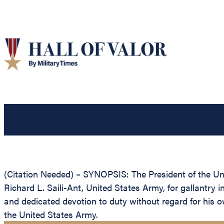
(Citation Needed) – SYNOPSIS: The President of the Unit
Richard L. Saili-Ant, United States Army, for gallantry 
and dedicated devotion to duty without regard for his own
the United States Army.