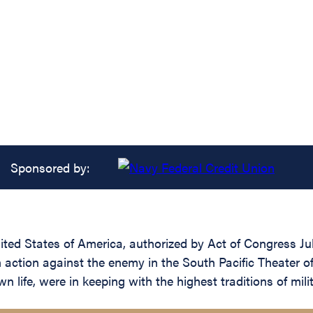
Sponsored by:
ed States of America, authorized by Act of Congress July 
in action against the enemy in the South Pacific Theater o
 life, were in keeping with the highest traditions of mili