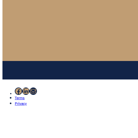
Facebook
LinkedIn
Mail
Terms
Privacy