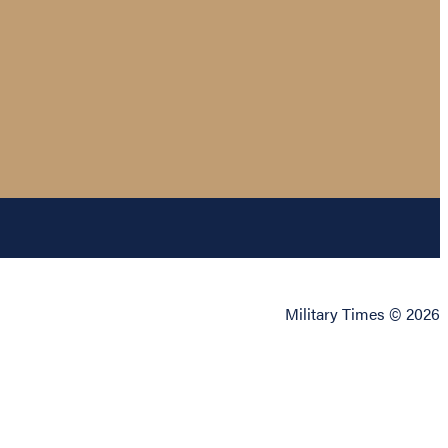
Military Times © 2026