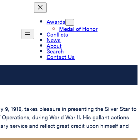
Awards
Medal of Honor
Conflicts
News
About
Search
Contact Us
9, 1918, takes pleasure in presenting the Silver Star to
f Operations, during World War II. His gallant actions
tary service and reflect great credit upon himself and