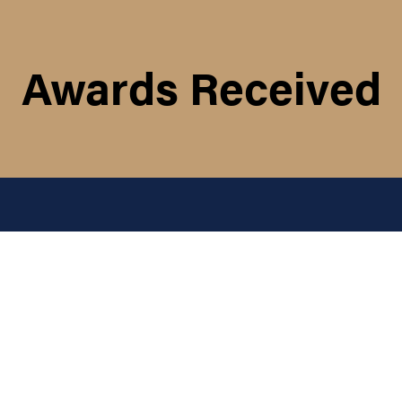
Awards Received