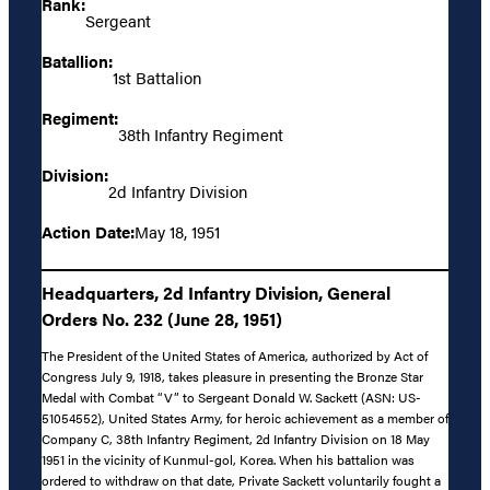
Rank:
Sergeant
Batallion:
1st Battalion
Regiment:
38th Infantry Regiment
Division:
2d Infantry Division
Action Date:
May 18, 1951
Headquarters, 2d Infantry Division, General
Orders No. 232 (June 28, 1951)
The President of the United States of America, authorized by Act of
Congress July 9, 1918, takes pleasure in presenting the Bronze Star
Medal with Combat “V” to Sergeant Donald W. Sackett (ASN: US-
51054552), United States Army, for heroic achievement as a member of
Company C, 38th Infantry Regiment, 2d Infantry Division on 18 May
1951 in the vicinity of Kunmul-gol, Korea. When his battalion was
ordered to withdraw on that date, Private Sackett voluntarily fought a