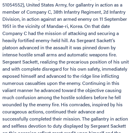
51054552), United States Army, for gallantry in action as a
member of Company C, 38th Infantry Regiment, 2d Infantry
Division, in action against an armed enemy on 11 September
1951 in the vicinity of Mandae-ri, Korea. On that date
Company C had the mission of attacking and securing a
heavily fortified enemy-held hill. As Sergeant Sackett’s
platoon advanced in the assault it was pinned down by
intense hostile small arms and automatic weapons fire.
Sergeant Sackett, realizing the precarious position of his unit
and with complete disregard for his own safety, immediately
exposed himself and advanced to the ridge line inflicting
numerous casualties upon the enemy. Continuing in this
valiant manner he advanced toward the objective causing
much confusion among the hostile soldiers before he fell
wounded by the enemy fire. His comrades, inspired by his
courageous actions, continued their advance and
successfully completed their mission. The gallantry in action
and selfless devotion to duty displayed by Sergeant Sackett
on this occasion reflect great credit upon himself and the