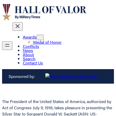
Awards
Medal of Honor
Conflicts
News
About
Search
Contact Us
Sponsored by:
The President of the United States of America, authorized by
Act of Congress July 9, 1918, takes pleasure in presenting the
Silver Star to Sergeant Donald W. Sackett (ASN: US-