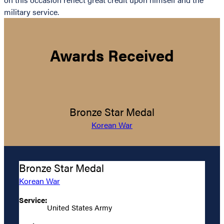
military service.
Awards Received
Bronze Star Medal
Korean War
Bronze Star Medal
Korean War
Service:
United States Army