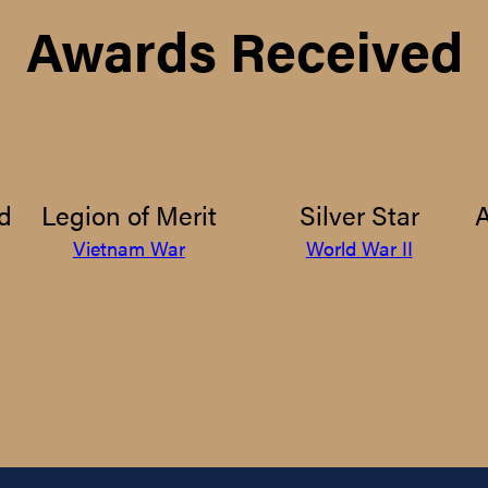
Awards Received
d
Legion of Merit
Silver Star
Vietnam War
World War II