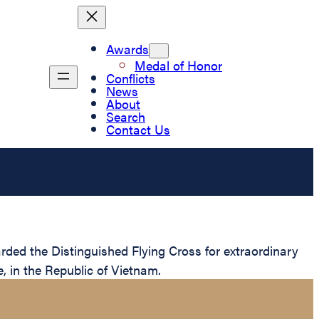
Awards
Medal of Honor
Conflicts
News
About
Search
Contact Us
ded the Distinguished Flying Cross for extraordinary
e, in the Republic of Vietnam.