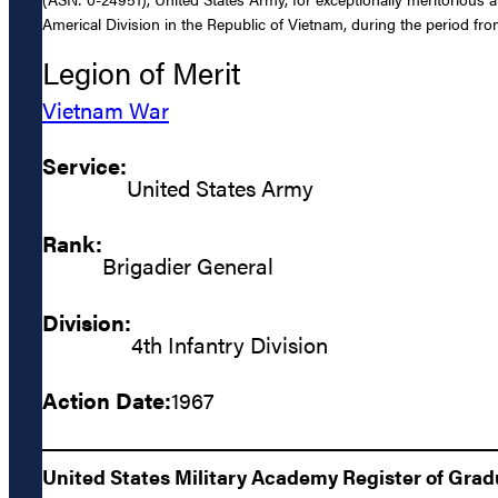
Americal Division in the Republic of Vietnam, during the period f
Legion of Merit
Vietnam War
Service:
United States Army
Rank:
Brigadier General
Division:
4th Infantry Division
Action Date:
1967
United States Military Academy Register of Gra