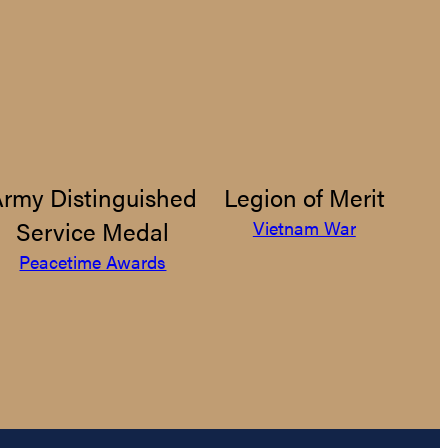
Army Distinguished
Legion of Merit
Service Medal
Vietnam War
Peacetime Awards