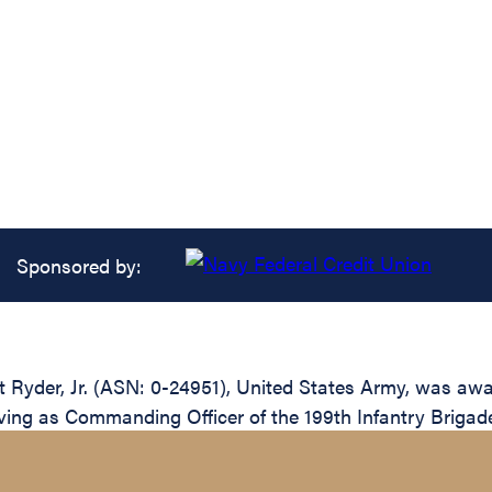
Sponsored by:
Ryder, Jr. (ASN: 0-24951), United States Army, was awar
erving as Commanding Officer of the 199th Infantry Brigad