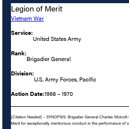
Legion of Merit
Vietnam War
Service:
United States Army
Rank:
Brigadier General
Division:
U.S. Army Forces, Pacific
Action Date:
1968 – 1970
(Citation Needed) – SYNOPSIS: Brigadier General Charles Wolcott R
Merit for exceptionally meritorious conduct in the performance of o