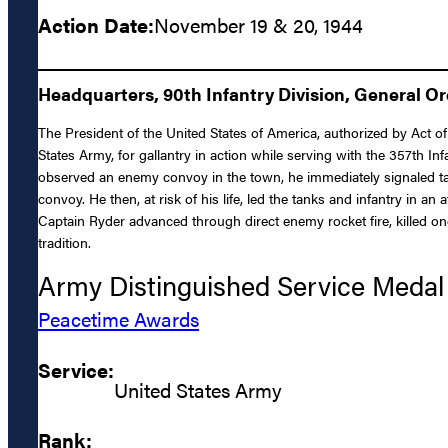
Action Date:
November 19 & 20, 1944
Headquarters, 90th Infantry Division, General O
The President of the United States of America, authorized by Act of 
States Army, for gallantry in action while serving with the 357th I
observed an enemy convoy in the town, he immediately signaled ta
convoy. He then, at risk of his life, led the tanks and infantry in
Captain Ryder advanced through direct enemy rocket fire, killed o
tradition.
Army Distinguished Service Medal
Peacetime Awards
Service:
United States Army
Rank: