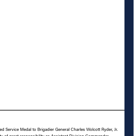
ed Service Medal to Brigadier General Charles Wolcott Ryder, Jr.
ty of great responsibility as Assistant Division Commander,