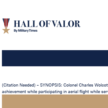
(Citation Needed) – SYNOPSIS: Colonel Charles Wolcott 
achievement while participating in aerial flight while s