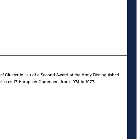
f Cluster in lieu of a Second Award of the Army Distinguished
States as J7, European Command, from 1974 to 1977.