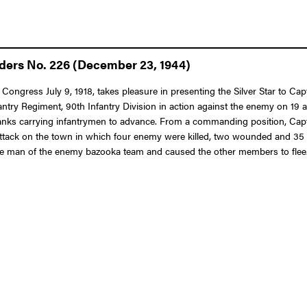
rders No. 226 (December 23, 1944)
Congress July 9, 1918, takes pleasure in presenting the Silver Star to Cap
nfantry Regiment, 90th Infantry Division in action against the enemy on 1
nks carrying infantrymen to advance. From a commanding position, Capta
 an attack on the town in which four enemy were killed, two wounded and 3
ne man of the enemy bazooka team and caused the other members to flee. 