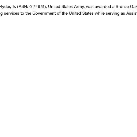
yder, Jr. (ASN: 0-24951), United States Army, was awarded a Bronze Oak L
g services to the Government of the United States while serving as Assis