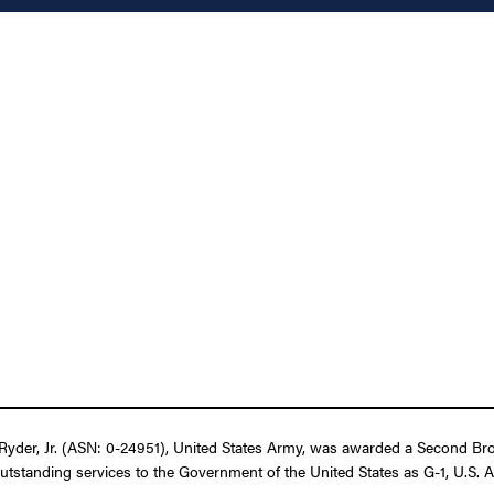
yder, Jr. (ASN: 0-24951), United States Army, was awarded a Second Bron
utstanding services to the Government of the United States as G-1, U.S. A