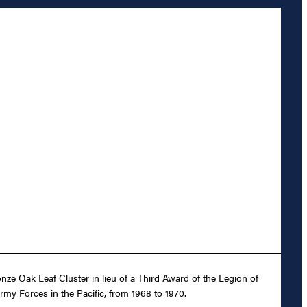
ze Oak Leaf Cluster in lieu of a Third Award of the Legion of
rmy Forces in the Pacific, from 1968 to 1970.