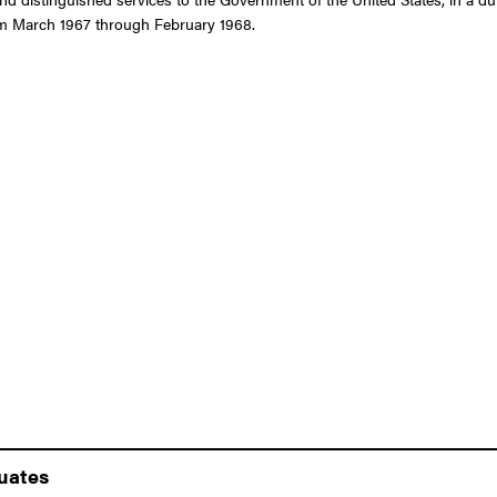
rom March 1967 through February 1968.
duates