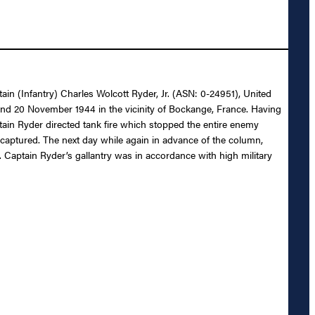
tain (Infantry) Charles Wolcott Ryder, Jr. (ASN: 0-24951), United
9 and 20 November 1944 in the vicinity of Bockange, France. Having
in Ryder directed tank fire which stopped the entire enemy
5 captured. The next day while again in advance of the column,
Captain Ryder’s gallantry was in accordance with high military