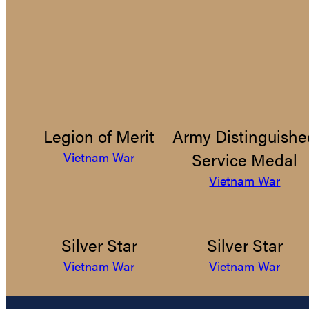
Legion of Merit
Army Distinguishe
Service Medal
Vietnam War
Vietnam War
Silver Star
Silver Star
Vietnam War
Vietnam War