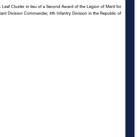
eaf Cluster in lieu of a Second Award of the Legion of Merit for
tant Division Commander, 4th Infantry Division in the Republic of