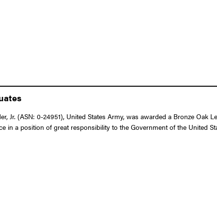
duates
r, Jr. (ASN: 0-24951), United States Army, was awarded a Bronze Oak Lea
ice in a position of great responsibility to the Government of the United 