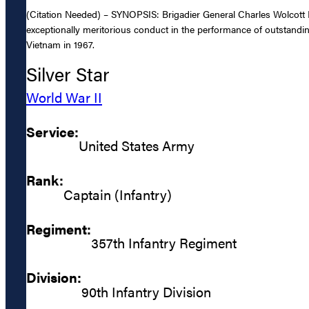
(Citation Needed) – SYNOPSIS: Brigadier General Charles Wolcott R
exceptionally meritorious conduct in the performance of outstandin
Vietnam in 1967.
Silver Star
World War II
Service:
United States Army
Rank:
Captain (Infantry)
Regiment:
357th Infantry Regiment
Division:
90th Infantry Division