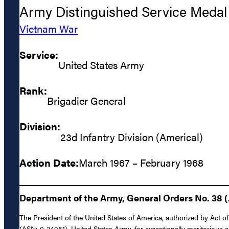
Army Distinguished Service Medal
Vietnam War
Service:
United States Army
Rank:
Brigadier General
Division:
23d Infantry Division (Americal)
Action Date:
March 1967 – February 1968
Department of the Army, General Orders No. 38 (J
The President of the United States of America, authorized by Act of
(ASN: 0-24951), United States Army, for exceptionally meritorious 