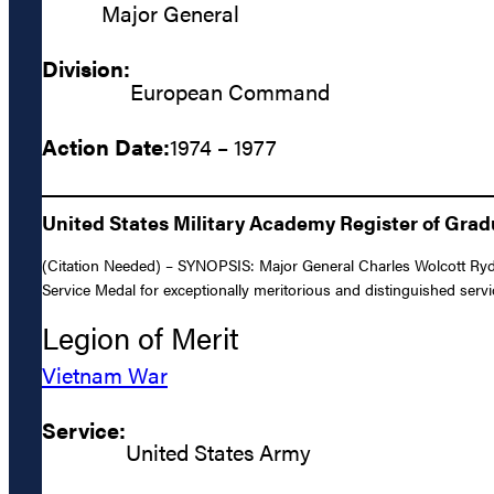
Major General
Division:
European Command
Action Date:
1974 – 1977
United States Military Academy Register of Gra
(Citation Needed) – SYNOPSIS: Major General Charles Wolcott Ryde
Service Medal for exceptionally meritorious and distinguished serv
Legion of Merit
Vietnam War
Service:
United States Army