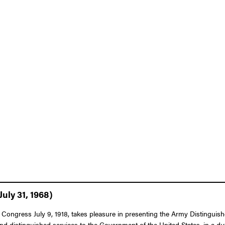
uly 31, 1968)
 Congress July 9, 1918, takes pleasure in presenting the Army Distinguish
and distinguished services to the Government of the United States, in a du