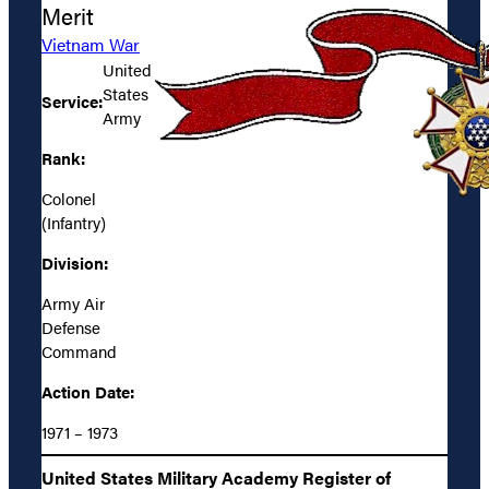
Merit
Vietnam War
United
States
Service:
Army
Rank:
Colonel
(Infantry)
Division:
Army Air
Defense
Command
Action Date:
1971 – 1973
United States Military Academy Register of