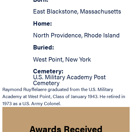
East Blackstone
,
Massachusetts
Home:
North Providence
,
Rhode Island
Buried:
West Point
,
New York
Cemetery:
U.S. Military Academy Post
Cemetery
Raymond Ruyffelaere graduated from the U.S. Military
Academy at West Point, Class of January 1943. He retired in
1973 as a U.S. Army Colonel.
Awards Received