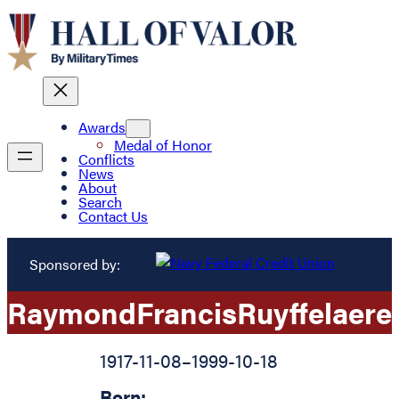
Awards
Medal of Honor
Conflicts
News
About
Search
Contact Us
Sponsored by:
Raymond
Francis
Ruyffelaere
1917-11-08
–
1999-10-18
Born: