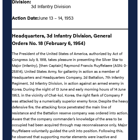
Division:
3d Infantry Division
Action Date:
June 13 – 14, 1953
Headquarters, 3d Infantry Division, General
Orders No. 18 (February 6, 1954)
The President of the United States of America, authorized by Act of
Congress July 9, 1918, takes pleasure in presenting the Silver Star to
Major (Infantry), [then Captain] Raymond Francis Ruyffelaere (ASN: 0-
25814), United States Army, for gallantry in action as a member of
Headquarters and Headquarters Company, 2d Battalion, 7th Infantry
Regiment, 3d Infantry Division, in action against an armed enemy in
Korea. During the night of 13 June and early morning hours of 14 June
1953, in the vicinity of Chat-kol, Korea, the right flank of Company F
was attacked by a numerically superior enemy force. Despite the heavy
defensive fire, the attacking force penetrated the main line of
resistance and the Battalion reserve company was ordered into action.
Aware that the company commander’s knowledge of the area to be
occupied had been acquired through map reconnaissance only, Major
Ruyffelaere voluntarily guided the unit into position. Following this,
he observed that supporting mortar elements were inactive and