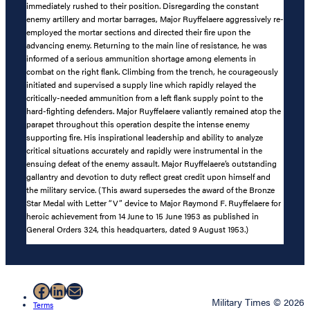
immediately rushed to their position. Disregarding the constant
enemy artillery and mortar barrages, Major Ruyffelaere aggressively re-
employed the mortar sections and directed their fire upon the
advancing enemy. Returning to the main line of resistance, he was
informed of a serious ammunition shortage among elements in
combat on the right flank. Climbing from the trench, he courageously
initiated and supervised a supply line which rapidly relayed the
critically-needed ammunition from a left flank supply point to the
hard-fighting defenders. Major Ruyffelaere valiantly remained atop the
parapet throughout this operation despite the intense enemy
supporting fire. His inspirational leadership and ability to analyze
critical situations accurately and rapidly were instrumental in the
ensuing defeat of the enemy assault. Major Ruyffelaere’s outstanding
gallantry and devotion to duty reflect great credit upon himself and
the military service. (This award supersedes the award of the Bronze
Star Medal with Letter “V” device to Major Raymond F. Ruyffelaere for
heroic achievement from 14 June to 15 June 1953 as published in
General Orders 324, this headquarters, dated 9 August 1953.)
Facebook
LinkedIn
Mail
Military Times © 2026
Terms