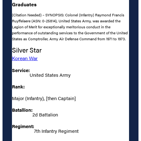
Graduates
(Citation Needed) – SYNOPSIS: Colonel (Infantry) Raymond Francis
Ruyffelaere (ASN: 0-25814), United States Army, was awarded the
Legion of Merit for exceptionally meritorious conduct in the
performance of outstanding services to the Government of the United
States as Comptroller, Army Air Defense Command from 1971 to 1973.
Silver Star
Korean War
Service:
United States Army
Rank:
Major (Infantry), [then Captain]
Batallion:
2d Battalion
Regiment:
7th Infantry Regiment