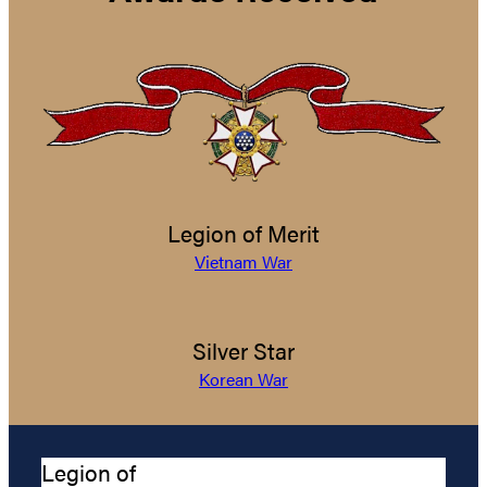
Legion of Merit
Vietnam War
Silver Star
Korean War
Legion of