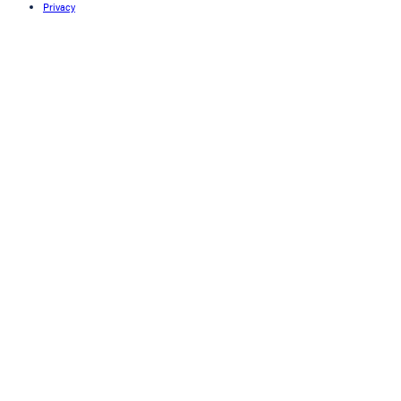
Privacy