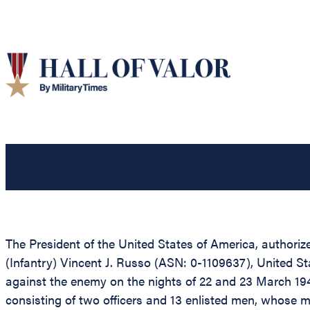
The President of the United States of America, authorize
(Infantry) Vincent J. Russo (ASN: 0-1109637), United Sta
against the enemy on the nights of 22 and 23 March 19
consisting of two officers and 13 enlisted men, whose m