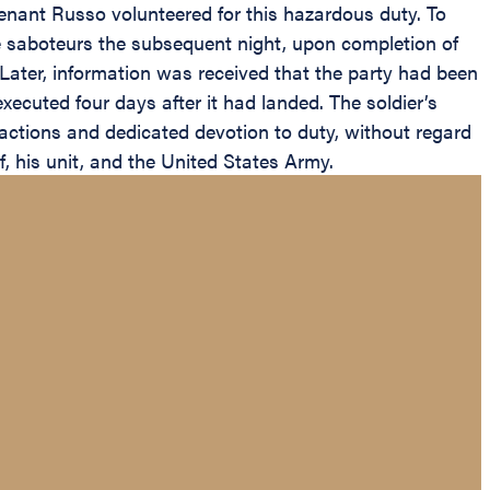
enant Russo volunteered for this hazardous duty. To
he saboteurs the subsequent night, upon completion of
Later, information was received that the party had been
ecuted four days after it had landed. The soldier’s
actions and dedicated devotion to duty, without regard
lf, his unit, and the United States Army.