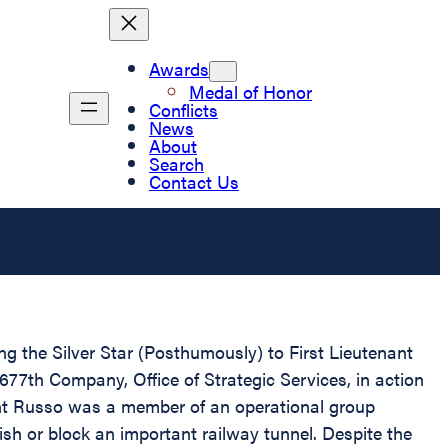
Awards
Medal of Honor
Conflicts
News
About
Search
Contact Us
ing the Silver Star (Posthumously) to First Lieutenant
2677th Company, Office of Strategic Services, in action
ant Russo was a member of an operational group
sh or block an important railway tunnel. Despite the