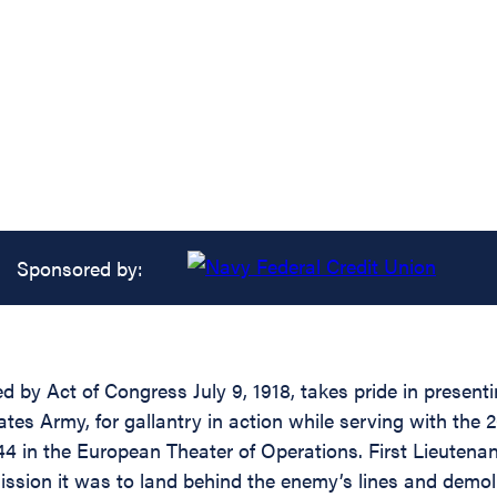
Sponsored by:
d by Act of Congress July 9, 1918, takes pride in present
tes Army, for gallantry in action while serving with the 
44 in the European Theater of Operations. First Lieuten
ission it was to land behind the enemy’s lines and demoli