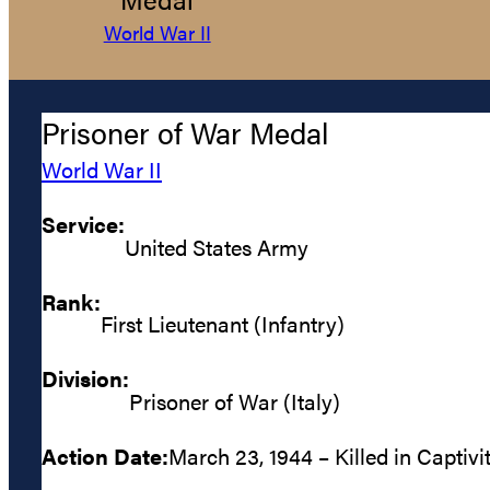
World War II
Prisoner of War Medal
World War II
Service:
United States Army
Rank:
First Lieutenant (Infantry)
Division:
Prisoner of War (Italy)
Action Date:
March 23, 1944 – Killed in Captivi