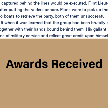
captured behind the lines would be executed, First Lieut
after putting the raiders ashore. Plans were to pick up t
boats to retrieve the party, both of them unsuccessful. 
6 when it was learned that the group had been brutally ex
ogether with their hands bound behind them. His gallant 
ons of military service and reflect great credit upon himse
Awards Received