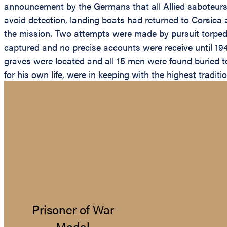
announcement by the Germans that all Allied saboteurs 
avoid detection, landing boats had returned to Corsica 
the mission. Two attempts were made by pursuit torpedo 
captured and no precise accounts were receive until 194
graves were located and all 15 men were found buried t
for his own life, were in keeping with the highest traditi
Prisoner of War
Medal