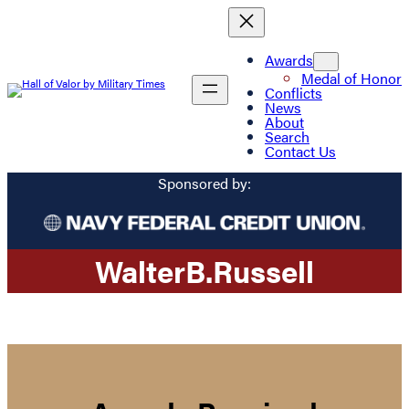
Awards
Medal of Honor
Conflicts
News
About
Search
Contact Us
Sponsored by:
Walter
B.
Russell