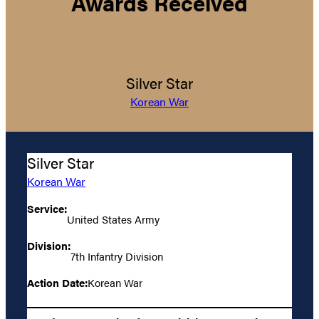
Awards Received
Silver Star
Korean War
Silver Star
Korean War
Service:
United States Army
Division:
7th Infantry Division
Action Date:
Korean War