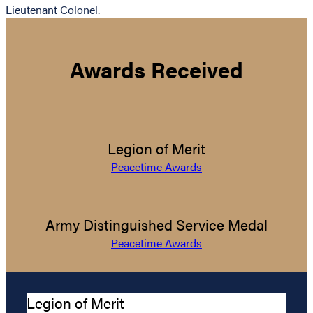
Lieutenant Colonel.
Awards Received
Legion of Merit
Peacetime Awards
Army Distinguished Service Medal
Peacetime Awards
Legion of Merit