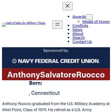
Awards
Medal of Honor
Conflicts
News
About
Search
Contact Us
Sponsored by:
Anthony
Salvatore
Ruocco
Born:
,
Connecticut
Anthony Ruocco graduated from the U.S. Military Academy at
West Point, Class of 1979. He retired as a U.S. Army