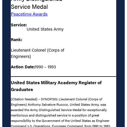
Service Medal
Peacetime Awards
Service:
United States Army
Rank:
Lieutenant Colonel (Corps of
Engineers)
Action Date:
1990 – 1993
United States Military Academy Register of
Graduates
(Citation Needed) – SYNOPSIS: Lieutenant Colonel (Corps of
Engineers) Anthony Salvatore Ruocco, United States Army, was
awarded the Army Distinguished Service Medal for exceptionally
meritorious and distinguished service in a position of great
responsibility to the Government of the United States as Engineer
Command J-3, Operations, European Command, from 1990 to 1993.