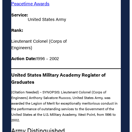
Peacetime Awards
Service:
United States Army
Rank:
Lieutenant Colonel (Corps of
Engineers)
Action Date:
1996 – 2002
United States Military Academy Register of
Graduates
(Citation Needed) – SYNOPSIS: Lieutenant Colonel (Corps of
Engineers) Anthony Salvatore Ruocco, United States Army, was
awarded the Legion of Merit for exceptionally meritorious conduct in
the performance of outstanding services to the Government of the
United States at the U.S. Military Academy, West Point, from 1996 to
2002.
Army Distinguished