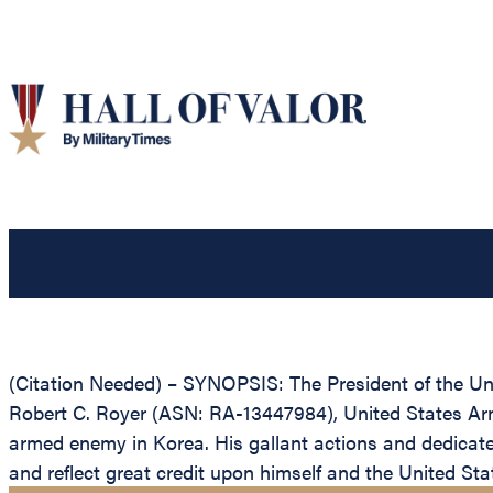
(Citation Needed) – SYNOPSIS: The President of the Unit
Robert C. Royer (ASN: RA-13447984), United States Army,
armed enemy in Korea. His gallant actions and dedicated 
and reflect great credit upon himself and the United St