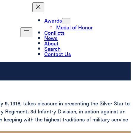
Awards
Medal of Honor
Conflicts
News
About
Search
Contact Us
9, 1918, takes pleasure in presenting the Silver Star to
y Regiment, 3d Infantry Division, in action against an
 keeping with the highest traditions of military service