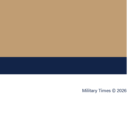
Military Times © 2026