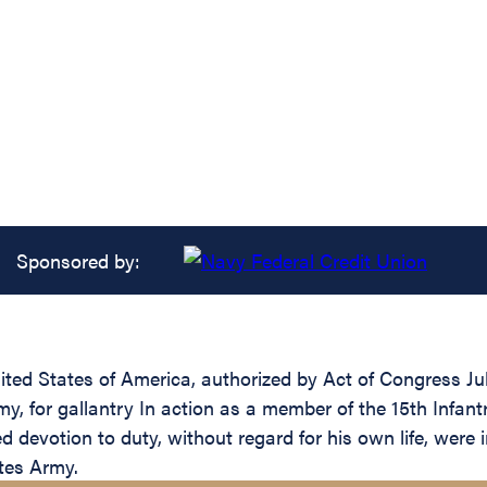
Sponsored by:
ed States of America, authorized by Act of Congress July 
 for gallantry In action as a member of the 15th Infantr
devotion to duty, without regard for his own life, were in
ates Army.