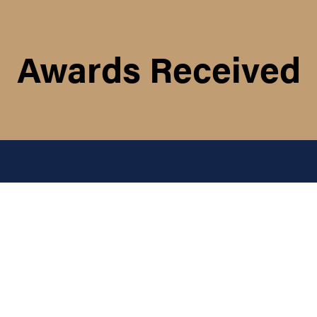
Awards Received