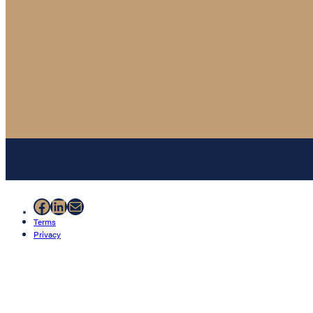
Facebook
LinkedIn
Mail
Terms
Privacy