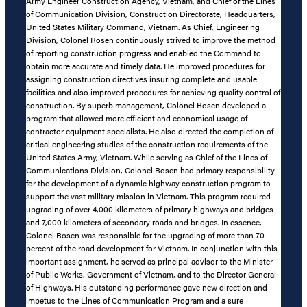
Army Engineer Construction Agency, Vietnam, and Chief of the Lines
of Communication Division, Construction Directorate, Headquarters,
United States Military Command, Vietnam. As Chief, Engineering
Division, Colonel Rosen continuously strived to improve the method
of reporting construction progress and enabled the Command to
obtain more accurate and timely data. He improved procedures for
assigning construction directives insuring complete and usable
facilities and also improved procedures for achieving quality control of
construction. By superb management, Colonel Rosen developed a
program that allowed more efficient and economical usage of
contractor equipment specialists. He also directed the completion of
critical engineering studies of the construction requirements of the
United States Army, Vietnam. While serving as Chief of the Lines of
Communications Division, Colonel Rosen had primary responsibility
for the development of a dynamic highway construction program to
support the vast military mission in Vietnam. This program required
upgrading of over 4,000 kilometers of primary highways and bridges
and 7,000 kilometers of secondary roads and bridges. In essence,
Colonel Rosen was responsible for the upgrading of more than 70
percent of the road development for Vietnam. In conjunction with this
important assignment, he served as principal advisor to the Minister
of Public Works, Government of Vietnam, and to the Director General
of Highways. His outstanding performance gave new direction and
impetus to the Lines of Communication Program and a sure