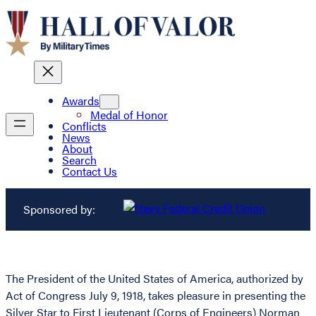
Awards
Medal of Honor
Conflicts
News
About
Search
Contact Us
Sponsored by:
The President of the United States of America, authorized by
Act of Congress July 9, 1918, takes pleasure in presenting the
Silver Star to First Lieutenant (Corps of Engineers) Norman