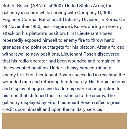
Robert Rosen (ASN: 0-50600), United States Army, for
gallantry in action while serving with Company D, 10th
Engineer Combat Battalion, 3d Infantry Division, in Korea. On
28 November 1950, near Hagaru-ri, Korea, during an enemy
attack on his platoon’s position, First Lieutenant Rosen
repeatedly exposed himself to enemy fire to throw hand
grenades and point out targets for his platoon. After a forced
withdrawal to new positions, Lieutenant Rosen discovered
that his radio operator had been wounded and remained in
the evacuated position. Under a heavy concentration of
enemy fire, First Lieutenant Rosen succeeded in reaching the
wounded man and returning him to safety. His heroic actions
and display of aggressive leadership were an inspiration to
his men that stiffened their resistance to the enemy. The
gallantry displayed by First Lieutenant Rosen reflects great
credit upon himself and upon the military service.