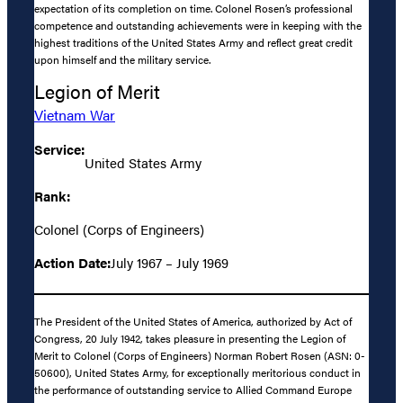
expectation of its completion on time. Colonel Rosen’s professional
competence and outstanding achievements were in keeping with the
highest traditions of the United States Army and reflect great credit
upon himself and the military service.
Legion of Merit
Vietnam War
Service:
United States Army
Rank:
Colonel (Corps of Engineers)
Action Date:
July 1967 – July 1969
The President of the United States of America, authorized by Act of
Congress, 20 July 1942, takes pleasure in presenting the Legion of
Merit to Colonel (Corps of Engineers) Norman Robert Rosen (ASN: 0-
50600), United States Army, for exceptionally meritorious conduct in
the performance of outstanding service to Allied Command Europe