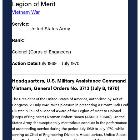
Legion of Merit
Vietnam War
Service:
United States Army
Rank:
Colonel (Corps of Engineers)
Action Date:
July 1969 – July 1970
Headquarters, U.S. Military Assistance Command
Vietnam, General Orders No. 3713 (July 8, 1970)
The President of the United States of America, authorized by Act of
Congress, 20 July 1942, takes pleasure in presenting a Bronze Oak Leaf
Cluster in lieu of a Second Award of the Legion of Merit to Colonel
(Corps of Engineers) Norman Robert Rosen (ASN: 0-50600), United
States Army, for exceptionally meritorious conduct in the performance
of outstanding service during the period July 1969 to July 1970, while
serving as Chief of Engineering Division, Headquarters, United States