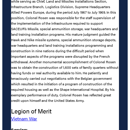
while serving as Chief, Land and Missiles Installations Section,
Infrastructure Branch, Logistics Division, Supreme Headquarters
Allied Powers Europe, during the period July 1967 to July 1969. In this
position, Colonel Rosen was responsible for the staff supervision of
the implementation of the infrastructure required to support
SACEUR’s Missile, special ammunition storage, war headquarters and
land training installation programs. His mature judgment guided the
Hawk and Nike missile systems, special ammunition storage depots,
war headquarters and land training installations programming and
construction in nine nations during the difficult period when
important aspects of the programs were disrupted by the French
withdrawal. Another monumental accomplishment of Colonel Rosen
was to obtain the construction of 1,600 sets of family quarters without
having funds or real authority available to him. He patiently and
tenaciously carried out negotiations with the Belgian government
which resulted in the initiation of a program of construction of the
required housing as well as the Shape International Hospital. By his
exemplary performance of duty, Colonel Rosen has reflected great
credit upon himself and the United States Army.
Legion of Merit
Vietnam War
Service: