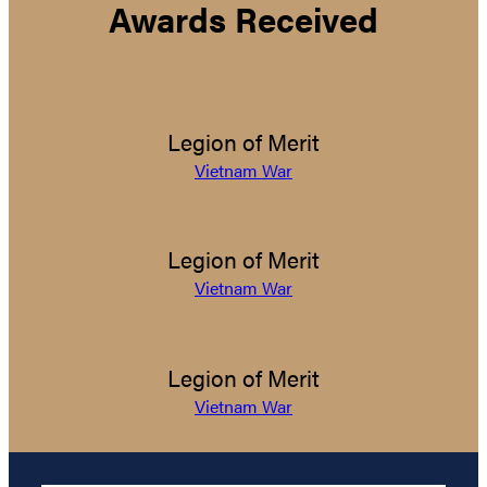
Awards Received
Legion of Merit
Vietnam War
Legion of Merit
Vietnam War
Legion of Merit
Vietnam War