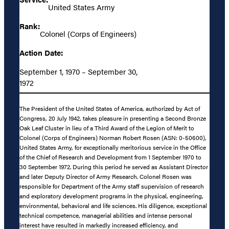
United States Army
Rank:
Colonel (Corps of Engineers)
Action Date:
September 1, 1970 – September 30,
1972
The President of the United States of America, authorized by Act of
Congress, 20 July 1942, takes pleasure in presenting a Second Bronze
Oak Leaf Cluster in lieu of a Third Award of the Legion of Merit to
Colonel (Corps of Engineers) Norman Robert Rosen (ASN: 0-50600),
United States Army, for exceptionally meritorious service in the Office
of the Chief of Research and Development from 1 September 1970 to
30 September 1972. During this period he served as Assistant Director
and later Deputy Director of Army Research. Colonel Rosen was
responsible for Department of the Army staff supervision of research
and exploratory development programs in the physical, engineering,
environmental, behavioral and life sciences. His diligence, exceptional
technical competence, managerial abilities and intense personal
interest have resulted in markedly increased efficiency, and