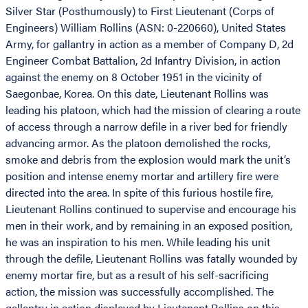
Silver Star (Posthumously) to First Lieutenant (Corps of
Engineers) William Rollins (ASN: 0-220660), United States
Army, for gallantry in action as a member of Company D, 2d
Engineer Combat Battalion, 2d Infantry Division, in action
against the enemy on 8 October 1951 in the vicinity of
Saegonbae, Korea. On this date, Lieutenant Rollins was
leading his platoon, which had the mission of clearing a route
of access through a narrow defile in a river bed for friendly
advancing armor. As the platoon demolished the rocks,
smoke and debris from the explosion would mark the unit’s
position and intense enemy mortar and artillery fire were
directed into the area. In spite of this furious hostile fire,
Lieutenant Rollins continued to supervise and encourage his
men in their work, and by remaining in an exposed position,
he was an inspiration to his men. While leading his unit
through the defile, Lieutenant Rollins was fatally wounded by
enemy mortar fire, but as a result of his self-sacrificing
action, the mission was successfully accomplished. The
gallantry in action displayed by Lieutenant Rollins on this