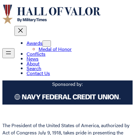
Awards
Medal of Honor
Conflicts
News
About
Search
Contact Us
Sponsored by:
The President of the United States of America, authorized by
Act of Congress July 9, 1918, takes pride in presenting the