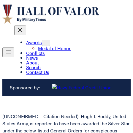
Awards
Medal of Honor
Conflicts
News
About
Search
Contact Us
Sponsored by:
(UNCONFIRMED – Citation Needed): Hugh J. Roddy, United
States Army, is reported to have been awarded the Silver Star
under the below-listed General Orders for conspicuous