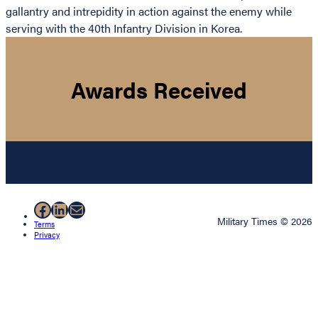
gallantry and intrepidity in action against the enemy while
serving with the 40th Infantry Division in Korea.
Awards Received
Facebook
LinkedIn
Mail
Military Times © 2026
Terms
Privacy