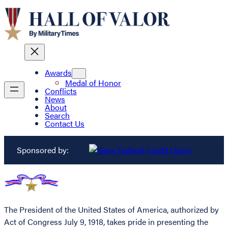
Awards
Medal of Honor
Conflicts
News
About
Search
Contact Us
Sponsored by:
The President of the United States of America, authorized by
Act of Congress July 9, 1918, takes pride in presenting the