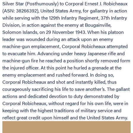
Silver Star (Posthumously) to Corporal Ernest J. Robicheaux
(ASN: 38266392), United States Army, for gallantry in action
while serving with the 129th Infantry Regiment, 37th Infantry
Division, in action against the enemy at Bougainville,
Solomon Islands, on 29 November 1943. When his platoon
leader was wounded during an attack upon an enemy
machine-gun emplacement, Corporal Robicheaux attempted
to evacuate him. Advancing under heavy Japanese rifle and
machine-gun fire he reached a position shortly removed form
the injured officer. At this point he hurled a grenade at the
enemy emplacement and rushed forward. In doing so,
Corporal Robicheaux and shot and instantly killed, thus
courageously sacrificing his life to save another’s. The gallant
actions and dedicated devotion to duty demonstrated by
Corporal Robicheaux, without regard for his own life, were in
keeping with the highest traditions of military service and
reflect great credit upon himself and the United States Army.