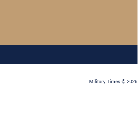
Military Times © 2026