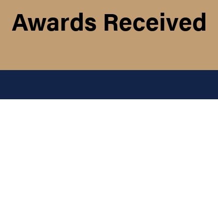
Awards Received