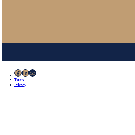
Facebook
LinkedIn
Mail
Terms
Privacy