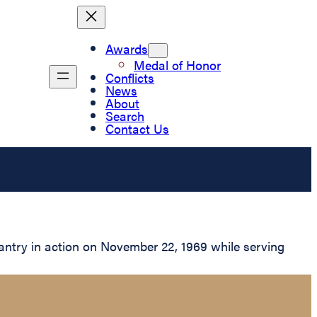
Awards
Medal of Honor
Conflicts
News
About
Search
Contact Us
antry in action on November 22, 1969 while serving