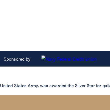
Sponsored by:
United States Army, was awarded the Silver Star for gall