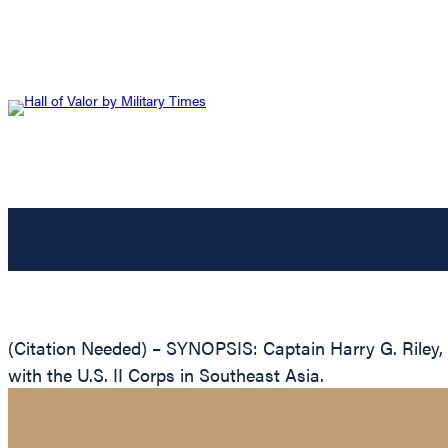
(Citation Needed) – SYNOPSIS: Captain Harry G. Riley, 
with the U.S. II Corps in Southeast Asia.