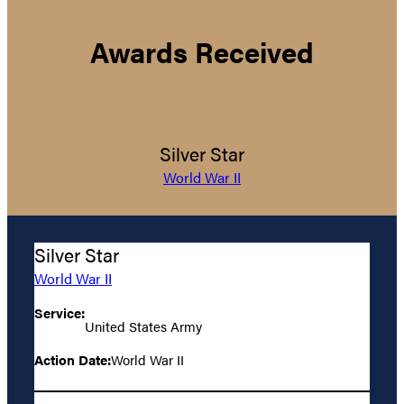
Awards Received
Silver Star
World War II
Silver Star
World War II
Service:
United States Army
Action Date:
World War II