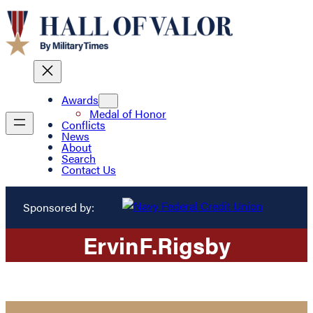
Awards
Medal of Honor
Conflicts
News
About
Search
Contact Us
Sponsored by:
Ervin
F.
Rigsby