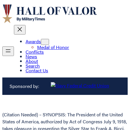
Awards
Medal of Honor
Conflicts
News
About
Search
Contact Us
Sponsored by:
(Citation Needed) – SYNOPSIS: The President of the United
States of America, authorized by Act of Congress July 9, 1918,
takes pleasure in presenting the Silver Star to Frank A. Ricci,