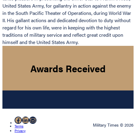
United States Army, for gallantry in action against the enemy
in the South Pacific Theater of Operations, during World War
II. His gallant actions and dedicated devotion to duty without
regard for his own life, were in keeping with the highest
traditions of military service and reflect great credit upon
himself and the United States Army.
Awards Received
Facebook
LinkedIn
Mail
Military Times © 2026
Terms
Privacy