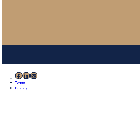
Facebook
LinkedIn
Mail
Terms
Privacy