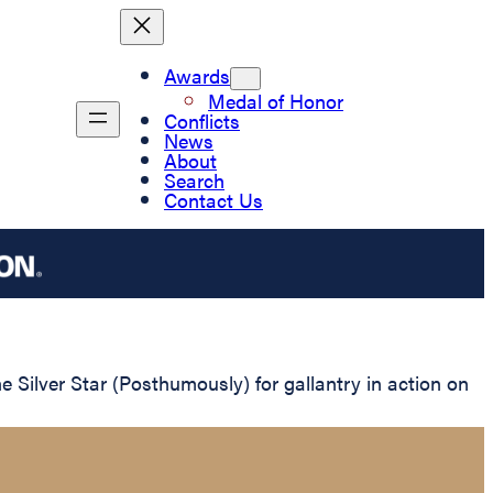
Awards
Medal of Honor
Conflicts
News
About
Search
Contact Us
ilver Star (Posthumously) for gallantry in action on