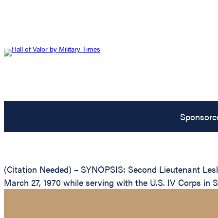
Sponsore
(Citation Needed) – SYNOPSIS: Second Lieutenant Lesli
March 27, 1970 while serving with the U.S. IV Corps in 