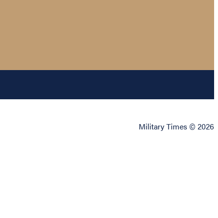
Military Times © 2026