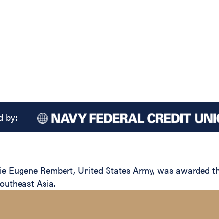
d by:
e Eugene Rembert, United States Army, was awarded the S
Southeast Asia.