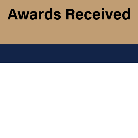
Awards Received