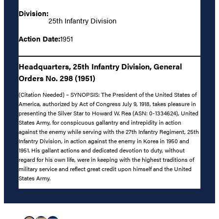
Division:
25th Infantry Division
Action Date:
1951
Headquarters, 25th Infantry Division, General
Orders No. 298 (1951)
(Citation Needed) – SYNOPSIS: The President of the United States of
America, authorized by Act of Congress July 9, 1918, takes pleasure in
presenting the Silver Star to Howard W. Rea (ASN: 0-1334624), United
States Army, for conspicuous gallantry and intrepidity in action
against the enemy while serving with the 27th Infantry Regiment, 25th
Infantry Division, in action against the enemy in Korea in 1950 and
1951. His gallant actions and dedicated devotion to duty, without
regard for his own life, were in keeping with the highest traditions of
military service and reflect great credit upon himself and the United
States Army.