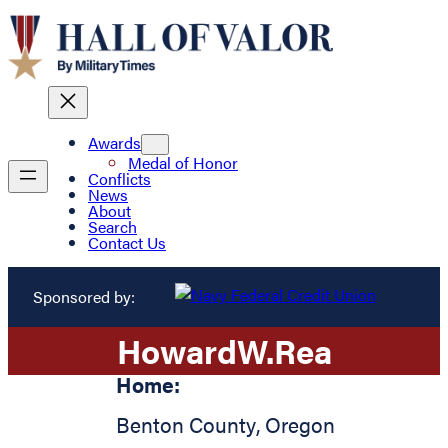
Awards
Medal of Honor
Conflicts
News
About
Search
Contact Us
Sponsored by:
Howard
W.
Rea
Home:
Benton County
,
Oregon