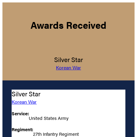
Awards Received
Silver Star
Korean War
Silver Star
Korean War
Service:
United States Army
Regiment:
27th Infantry Regiment