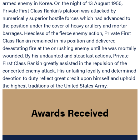
armed enemy in Korea. On the night of 13 August 1950,
Private First Class Rankin’s platoon was attacked by
numerically superior hostile forces which had advanced to
the position under the cover of heavy artillery and mortar
barrages. Heedless of the fierce enemy action, Private First
Class Rankin remained in his position and delivered
devastating fire at the onrushing enemy until he was mortally
wounded. By his undaunted and steadfast actions, Private
First Class Rankin greatly assisted in the repulsion of the
concerted enemy attack. His unfailing loyalty and determined
devotion to duty reflect great credit upon himself and uphold
the highest traditions of the United States Army.
Awards Received