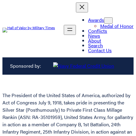
Awards
Medal of Honor
Conflicts
News
About
Search
Contact Us
Sponsored by:
The President of the United States of America, authorized by
Act of Congress July 9, 1918, takes pride in presenting the
Silver Star (Posthumously) to Private First Class Millage
Rankin (ASN: RA-35101959), United States Army, for gallantry
in action as a member of Company B, 1st Battalion, 24th
Infantry Regiment, 25th Infantry Division, in action against an