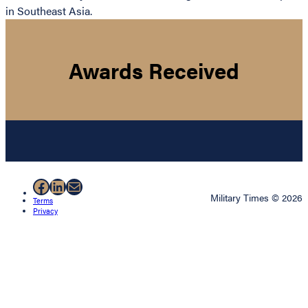
in Southeast Asia.
Awards Received
Facebook
LinkedIn
Mail
Military Times © 2026
Terms
Privacy