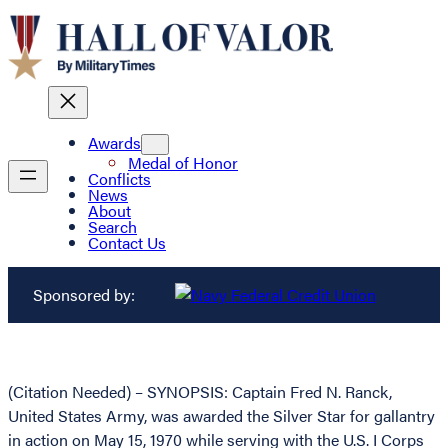
Awards
Medal of Honor
Conflicts
News
About
Search
Contact Us
Sponsored by:
(Citation Needed) – SYNOPSIS: Captain Fred N. Ranck,
United States Army, was awarded the Silver Star for gallantry
in action on May 15, 1970 while serving with the U.S. I Corps