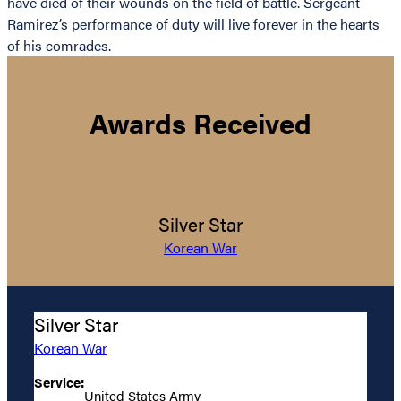
have died of their wounds on the field of battle. Sergeant
Ramirez’s performance of duty will live forever in the hearts
of his comrades.
Awards Received
Silver Star
Korean War
Silver Star
Korean War
Service:
United States Army