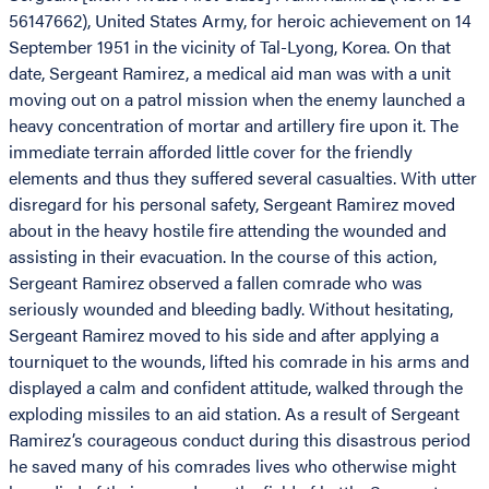
56147662), United States Army, for heroic achievement on 14
September 1951 in the vicinity of Tal-Lyong, Korea. On that
date, Sergeant Ramirez, a medical aid man was with a unit
moving out on a patrol mission when the enemy launched a
heavy concentration of mortar and artillery fire upon it. The
immediate terrain afforded little cover for the friendly
elements and thus they suffered several casualties. With utter
disregard for his personal safety, Sergeant Ramirez moved
about in the heavy hostile fire attending the wounded and
assisting in their evacuation. In the course of this action,
Sergeant Ramirez observed a fallen comrade who was
seriously wounded and bleeding badly. Without hesitating,
Sergeant Ramirez moved to his side and after applying a
tourniquet to the wounds, lifted his comrade in his arms and
displayed a calm and confident attitude, walked through the
exploding missiles to an aid station. As a result of Sergeant
Ramirez’s courageous conduct during this disastrous period
he saved many of his comrades lives who otherwise might