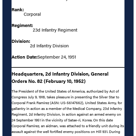
Rank:
Corporal
Regiment:
23d Infantry Regiment
Division:
2d Infantry Division
Action Date:
September 24, 1951
Headquarters, 2d Infantry Division, General
Orders No. 82 (February 10, 1952)
The President of the United States of America, authorized by Act of
Congress July 9, 1918, takes pleasure in presenting the Silver Star to
Corporal Frank Ramirez (ASN: US-56147662), United States Army, for
gallantry in action as a member of the Medical Company, 23d Infantry
Regiment, 2d Infantry Division, in action against an armed enemy on
24 September 1951 in the vicinity of Satae-ri, Korea. On this date
Corporal Ramirez, an aidman, was attached to a friendly unit during its
assault against the well fortified enemy positions on Hill 931. During