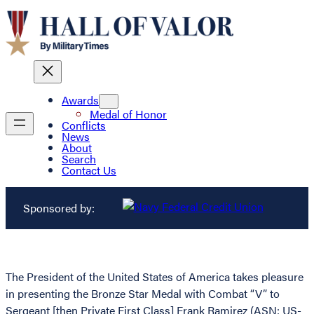
Awards
Medal of Honor
Conflicts
News
About
Search
Contact Us
Sponsored by:
The President of the United States of America takes pleasure
in presenting the Bronze Star Medal with Combat “V” to
Sergeant [then Private First Class] Frank Ramirez (ASN: US-