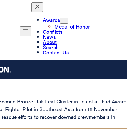
Awards
Medal of Honor
Conflicts
News
About
Search
Contact Us
Second Bronze Oak Leaf Cluster in lieu of a Third Award
ical Fighter Pilot in Southeast Asia from 16 November
nd rescue efforts to recover downed crewmembers in