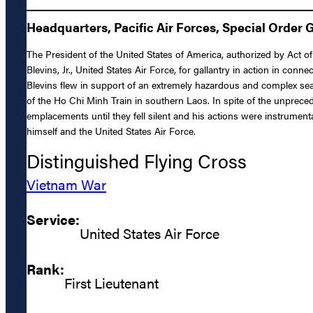
Headquarters, Pacific Air Forces, Special Order 
The President of the United States of America, authorized by Act of
Blevins, Jr., United States Air Force, for gallantry in action in con
Blevins flew in support of an extremely hazardous and complex s
of the Ho Chi Minh Train in southern Laos. In spite of the unprecede
emplacements until they fell silent and his actions were instrument
himself and the United States Air Force.
Distinguished Flying Cross
Vietnam War
Service:
United States Air Force
Rank:
First Lieutenant