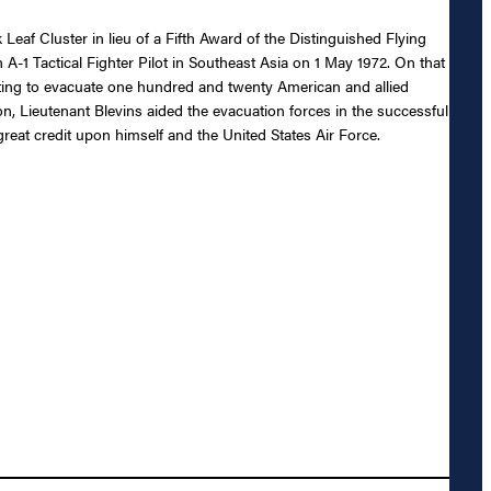
Leaf Cluster in lieu of a Fifth Award of the Distinguished Flying
an A-1 Tactical Fighter Pilot in Southeast Asia on 1 May 1972. On that
mpting to evacuate one hundred and twenty American and allied
, Lieutenant Blevins aided the evacuation forces in the successful
great credit upon himself and the United States Air Force.