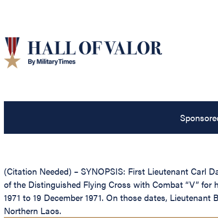
Sponsore
(Citation Needed) – SYNOPSIS: First Lieutenant Carl Dav
of the Distinguished Flying Cross with Combat “V” for he
1971 to 19 December 1971. On those dates, Lieutenant B
Northern Laos.