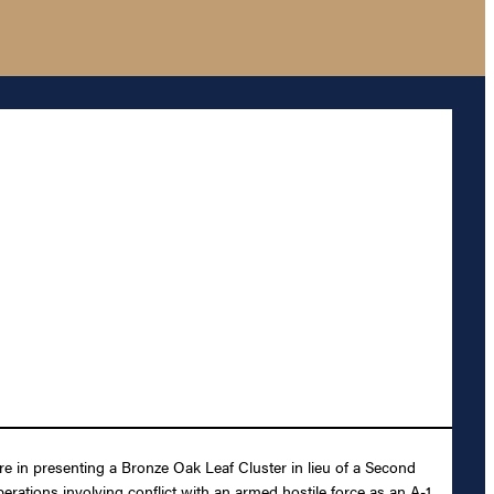
re in presenting a Bronze Oak Leaf Cluster in lieu of a Second
operations involving conflict with an armed hostile force as an A-1