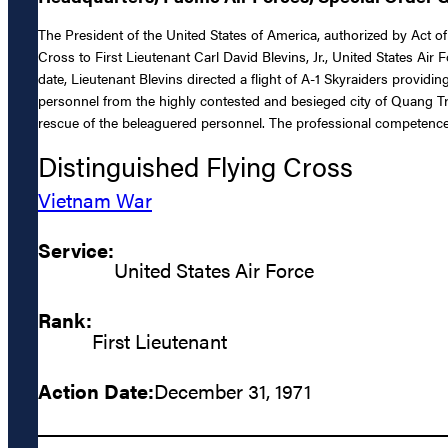
The President of the United States of America, authorized by Act of
Cross to First Lieutenant Carl David Blevins, Jr., United States Air F
date, Lieutenant Blevins directed a flight of A-1 Skyraiders provi
personnel from the highly contested and besieged city of Quang Tri
rescue of the beleaguered personnel. The professional competence, a
Distinguished Flying Cross
Vietnam War
Service:
United States Air Force
Rank:
First Lieutenant
Action Date:
December 31, 1971