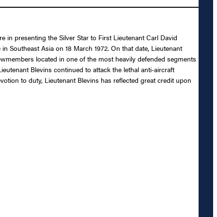
 in presenting the Silver Star to First Lieutenant Carl David
rce in Southeast Asia on 18 March 1972. On that date, Lieutenant
rewmembers located in one of the most heavily defended segments
eutenant Blevins continued to attack the lethal anti-aircraft
otion to duty, Lieutenant Blevins has reflected great credit upon