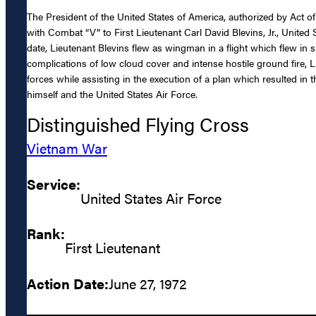
The President of the United States of America, authorized by Act o
with Combat “V” to First Lieutenant Carl David Blevins, Jr., United S
date, Lieutenant Blevins flew as wingman in a flight which flew in
complications of low cloud cover and intense hostile ground fire, L
forces while assisting in the execution of a plan which resulted in
himself and the United States Air Force.
Distinguished Flying Cross
Vietnam War
Service:
United States Air Force
Rank:
First Lieutenant
Action Date:
June 27, 1972