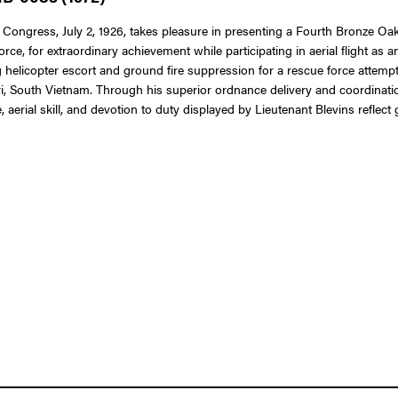
 Congress, July 2, 1926, takes pleasure in presenting a Fourth Bronze Oak 
orce, for extraordinary achievement while participating in aerial flight as 
ding helicopter escort and ground fire suppression for a rescue force atte
, South Vietnam. Through his superior ordnance delivery and coordination
erial skill, and devotion to duty displayed by Lieutenant Blevins reflect 