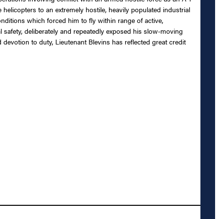
 helicopters to an extremely hostile, heavily populated industrial
itions which forced him to fly within range of active,
nal safety, deliberately and repeatedly exposed his slow-moving
 devotion to duty, Lieutenant Blevins has reflected great credit