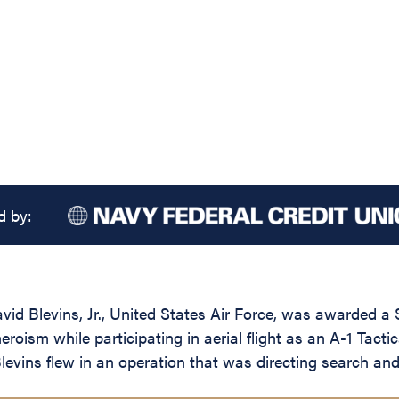
d by:
id Blevins, Jr., United States Air Force, was awarded a 
roism while participating in aerial flight as an A-1 Tact
levins flew in an operation that was directing search a