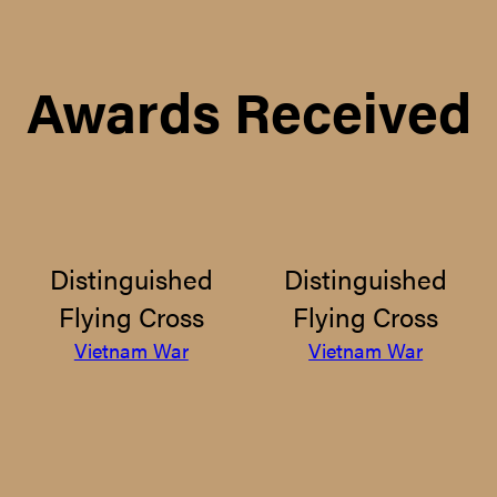
Awards Received
Distinguished
Distinguished
Flying Cross
Flying Cross
Vietnam War
Vietnam War