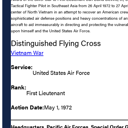
Tactical Fighter Pilot in Southeast Asia from 26 April 1972 to 27 Apr
center of North Vietnam in an attempt to recover an American crew
sophisticated air defense positions and heavy concentrations of anti
aircraft to aid immeasurably in directing and protecting the vulnera
upon himself and the United States Air Force.
Distinguished Flying Cross
Vietnam War
Service:
United States Air Force
Rank:
First Lieutenant
Action Date:
May 1, 1972
Headquarters, Pacific Air Forces, Special Order 