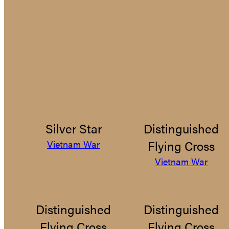
Silver Star
Distinguished
Flying Cross
Vietnam War
Vietnam War
Distinguished
Distinguished
Flying Cross
Flying Cross