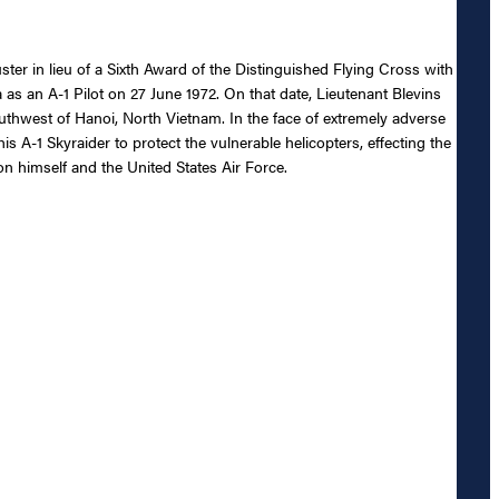
ster in lieu of a Sixth Award of the Distinguished Flying Cross with
ia as an A-1 Pilot on 27 June 1972. On that date, Lieutenant Blevins
thwest of Hanoi, North Vietnam. In the face of extremely adverse
is A-1 Skyraider to protect the vulnerable helicopters, effecting the
on himself and the United States Air Force.