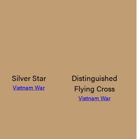
Silver Star
Distinguished
Flying Cross
Vietnam War
Vietnam War