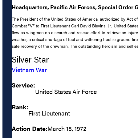
Headquarters, Pacific Air Forces, Special Order 
The President of the United States of America, authorized by Act of 
Combat “V” to First Lieutenant Carl David Blevins, Jr., United States
flew as wingman on a search and rescue effort to retrieve an inj
weather, a critical shortage of fuel and withering hostile ground fir
safe recovery of the crewman. The outstanding heroism and selfless
Silver Star
Vietnam War
Service:
United States Air Force
Rank:
First Lieutenant
Action Date:
March 18, 1972