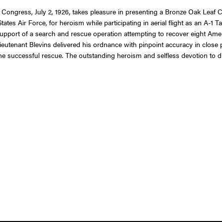
f Congress, July 2, 1926, takes pleasure in presenting a Bronze Oak Leaf C
tates Air Force, for heroism while participating in aerial flight as an A-1 
 support of a search and rescue operation attempting to recover eight Am
ieutenant Blevins delivered his ordnance with pinpoint accuracy in close 
 the successful rescue. The outstanding heroism and selfless devotion to d