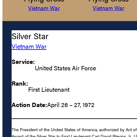
Vietnam War
Vietnam War
Silver Star
Vietnam War
Service:
United States Air Force
Rank:
First Lieutenant
Action Date:
April 26 – 27, 1972
The President of the United States of America, authorized by Act of
Award of the Silver Star to First Lieutenant Carl David Blevins, Jr., 