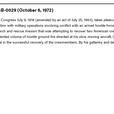
GB-0029 (October 6, 1972)
 Congress July 9, 1918 (amended by an act of July 25, 1963), takes pleasure
nection with military operations involving conflict with an armed hostile fo
earch and rescue mission that was attempting to recover two American c
nted volume of hostile ground fire directed at his slow moving aircraft, Li
al in the successful recovery of the crewmembers. By his gallantry and dev