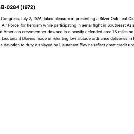
GB-0284 (1972)
Congress, July 2, 1926, takes pleasure in presenting a Silver Oak Leaf Clu
 Air Force, for heroism while participating in aerial flight in Southeast As
ured American crewmember downed in a heavily defended area 75 miles sou
e, Lieutenant Blevins made unrelenting low altitude ordnance deliveries in h
 devotion to duty displayed by Lieutenant Blevins reflect great credit up