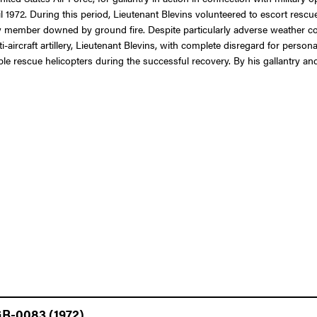
il 1972. During this period, Lieutenant Blevins volunteered to escort rescue
 member downed by ground fire. Despite particularly adverse weather cond
-aircraft artillery, Lieutenant Blevins, with complete disregard for perso
ble rescue helicopters during the successful recovery. By his gallantry and
GB-0083 (1972)