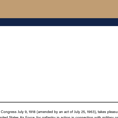
 Congress July 9, 1918 (amended by an act of July 25, 1963), takes pleasu
United States Air Force, for gallantry in action in connection with military 