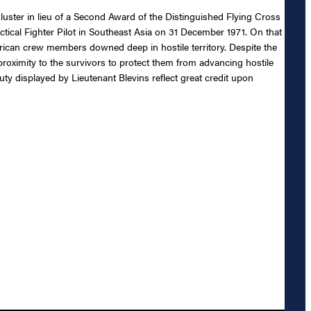
luster in lieu of a Second Award of the Distinguished Flying Cross
Tactical Fighter Pilot in Southeast Asia on 31 December 1971. On that
erican crew members downed deep in hostile territory. Despite the
proximity to the survivors to protect them from advancing hostile
uty displayed by Lieutenant Blevins reflect great credit upon